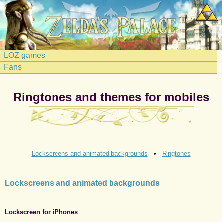
LOZ games
Fans
Ringtones and themes for mobiles
Lockscreens and animated backgrounds
•
Ringtones
Lockscreens and animated backgrounds
Lockscreen for iPhones