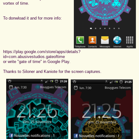
vortex of time.
To donwload it and for more info:
https://play.google.com/store/apps/details?
id=com.abusivestudios.gateoftime
or write "gate of time" in Google Play.
Thanks to Siloner and Kaniote for the screen captures.