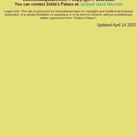
You can contact Zelda's Palace at:
zp@pal aisze lda.com
Legal note: This site is protected by international laws on copyright and intellectual property
protection. It is strictly forbidden to reproduce it, in its form or content, without a preliminary
written agreement from "Zelda's Palace".
Updated April 14 2023