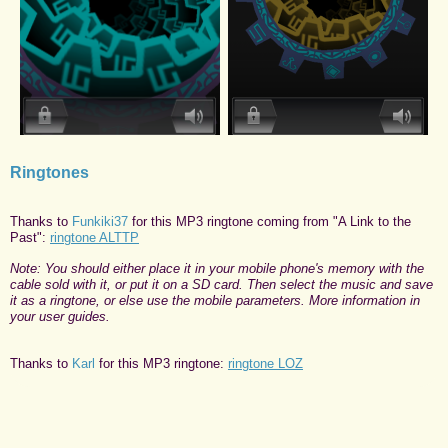
Ringtones
Thanks to
Funkiki37
for this MP3 ringtone coming from "A Link to the
Past":
ringtone ALTTP
Note: You should either place it in your mobile phone's memory with the
cable sold with it, or put it on a SD card. Then select the music and save
it as a ringtone, or else use the mobile parameters. More information in
your user guides.
Thanks to
Karl
for this MP3 ringtone:
ringtone LOZ