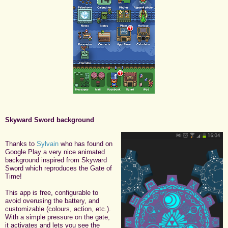
Skyward Sword background
Thanks to
Sylvain
who has found on
Google Play a very nice animated
background inspired from Skyward
Sword which reproduces the Gate of
Time!
This app is free, configurable to
avoid overusing the battery, and
customizable (colours, action, etc.).
With a simple pressure on the gate,
it activates and lets you see the