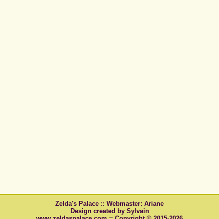
Zelda's Palace :: Webmaster: Ariane
Design created by Sylvain
www.zeldaspalace.com :: Copyright © 2015-2026