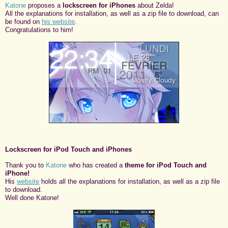
Katone
proposes a
lockscreen for iPhones
about Zelda!
All the explanations for installation, as well as a zip file to download, can
be found on
his website
.
Congratulations to him!
Lockscreen for iPod Touch and iPhones
Thank you to
Katone
who has created a
theme for iPod Touch and
iPhone!
His
website
holds all the explanations for installation, as well as a zip file
to download.
Well done Katone!