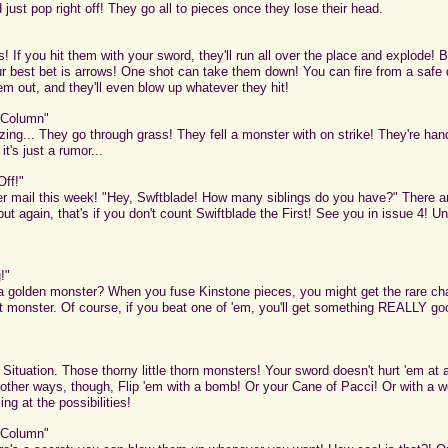
 just pop right off! They go all to pieces once they lose their head.
If you hit them with your sword, they'll run all over the place and explode! B
 best bet is arrows! One shot can take them down! You can fire from a safe d
m out, and they'll even blow up whatever they hit!
 Column"
ing... They go through grass! They fell a monster with on strike! They're han
it's just a rumor...
Off!"
r mail this week! "Hey, Swftblade! How many siblings do you have?" There are
 but again, that's if you don't count Swiftblade the First! See you in issue 4! Unt
!"
 golden monster? When you fuse Kinstone pieces, you might get the rare ch
at monster. Of course, if you beat one of 'em, you'll get something REALLY good
Situation. Those thorny little thorn monsters! Your sword doesn't hurt 'em at al
re other ways, though, Flip 'em with a bomb! Or your Cane of Pacci! Or with a 
g at the possibilities!
 Column"