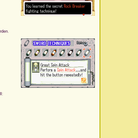
rden.
l: