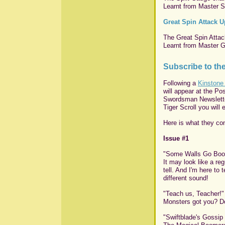
Learnt from Master Spl
Great Spin Attack 
The Great Spin Attack
Learnt from Master Gr
Subscribe to t
Following a
Kinstone
will appear at the Po
Swordsman Newsletter
Tiger Scroll you will 
Here is what they con
Issue #1
"Some Walls Go Boo
It may look like a re
tell. And I'm here to
different sound!
"Teach us, Teacher!"
Monsters got you? Do
"Swiftblade's Gossip