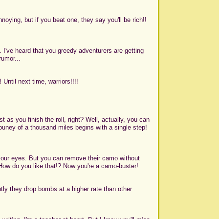
noying, but if you beat one, they say you'll be rich!!
 I've heard that you greedy adventurers are getting
rumor...
Until next time, warriors!!!!
 as you finish the roll, right? Well, actually, you can
e jouney of a thousand miles begins with a single step!
your eyes. But you can remove their camo without
 How do you like that!? Now you're a camo-buster!
tly they drop bombs at a higher rate than other