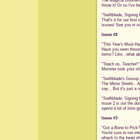
The Magical Boomeran
throw it! Or so I've be
"Swiftblade, Signing 
That's it for our firs
issues! See you in is
Issue #2
"This Year's Must-Ha
Have you seen those 
items? Like...what ab
"Teach us, Teacher!"
Monster took your shi
"Swiftblade's Gossip
The Mirror Shield... 
say... But it's just a 
"Swiftblade, Signing 
Issue 2 is out the do
spend a lot of time g
Issue #3
"Got a Bone to Pick?
You're sure to run in
whack to the head sh