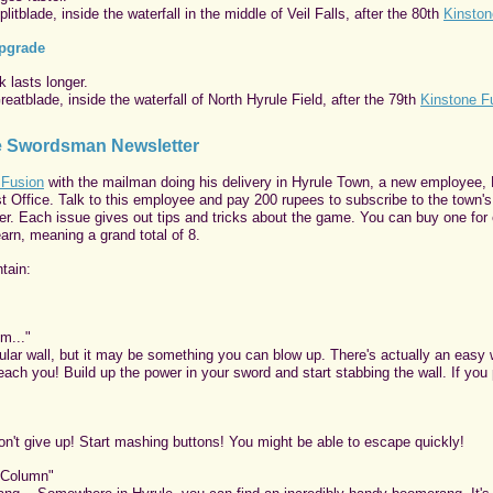
itblade, inside the waterfall in the middle of Veil Falls, after the 80th
Kinston
Upgrade
 lasts longer.
eatblade, inside the waterfall of North Hyrule Field, after the 79th
Kinstone F
he Swordsman Newsletter
 Fusion
with the mailman doing his delivery in Hyrule Town, a new employee,
st Office. Talk to this employee and pay 200 rupees to subscribe to the town's
. Each issue gives out tips and tricks about the game. You can buy one for
earn, meaning a grand total of 8.
tain:
m..."
gular wall, but it may be something you can blow up. There's actually an easy
 teach you! Build up the power in your sword and start stabbing the wall. If you
n't give up! Start mashing buttons! You might be able to escape quickly!
 Column"