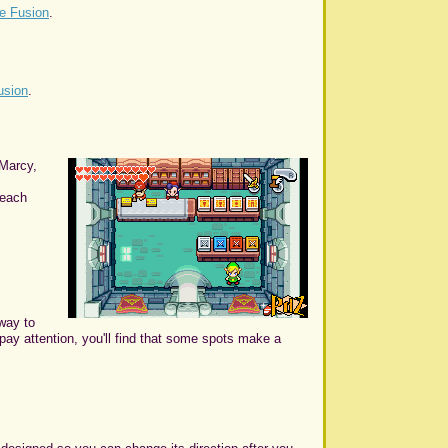
e Fusion
.
usion
.
 Marcy,
 each
 way to
 pay attention, you'll find that some spots make a