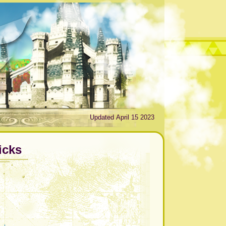
Updated April 15 2023
icks