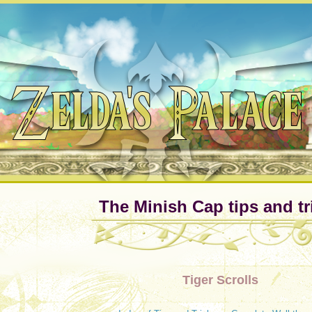
The Minish Cap tips and tr
Tiger Scrolls