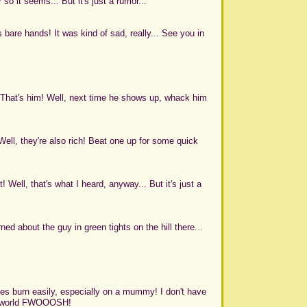
 it seems... But it's just a rumor...
 bare hands! It was kind of sad, really... See you in
That's him! Well, next time he shows up, whack him
ll, they're also rich! Beat one up for some quick
t! Well, that's what I heard, anyway... But it's just a
rned about the guy in green tights on the hill there...
ges burn easily, especially on a mummy! I don't have
heir world FWOOOSH!