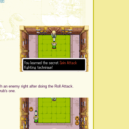
ugh
h an enemy right after doing the Roll Attack.
rub's one.