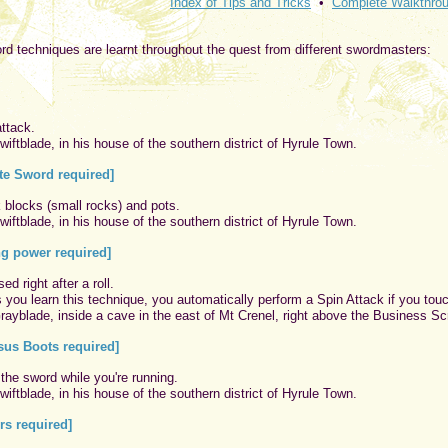
Index of Tips and Tricks
•
Complete Walkthro
rd techniques are learnt throughout the quest from different swordmasters:
ttack.
iftblade, in his house of the southern district of Hyrule Town.
e Sword required]
k blocks (small rocks) and pots.
iftblade, in his house of the southern district of Hyrule Town.
ng power required]
d right after a roll.
you learn this technique, you automatically perform a Spin Attack if you touc
ayblade, inside a cave in the east of Mt Crenel, right above the Business Sc
us Boots required]
 the sword while you're running.
iftblade, in his house of the southern district of Hyrule Town.
rs required]