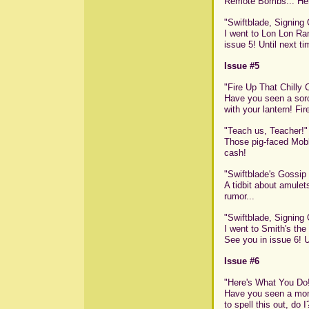
Remote Bombs... Here
"Swiftblade, Signing 
I went to Lon Lon Ran
issue 5! Until next tim
Issue #5
"Fire Up That Chilly
Have you seen a sorc
with your lantern! Fir
"Teach us, Teacher!"
Those pig-faced Mobl
cash!
"Swiftblade's Gossip
A tidbit about amulets
rumor...
"Swiftblade, Signing Of
I went to Smith's the 
See you in issue 6! Un
Issue #6
"Here's What You Do
Have you seen a mons
to spell this out, do