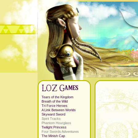
Tears of the Kingdom
Breath of the Wild
Tri Force Heroes
A Link Between Worlds
Skyward Sword
Spirit Tracks
Phantom Hourglass
Twilight Princess
Four Swords Adventures
The Minish Cap