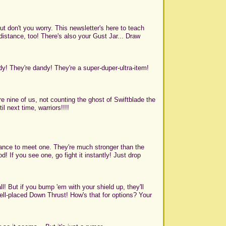
ut don't you worry. This newsletter's here to teach
istance, too! There's also your Gust Jar... Draw
dy! They're dandy! They're a super-duper-ultra-item!
 nine of us, not counting the ghost of Swiftblade the
il next time, warriors!!!!
ance to meet one. They're much stronger than the
! If you see one, go fight it instantly! Just drop
l! But if you bump 'em with your shield up, they'll
well-placed Down Thrust! How's that for options? Your