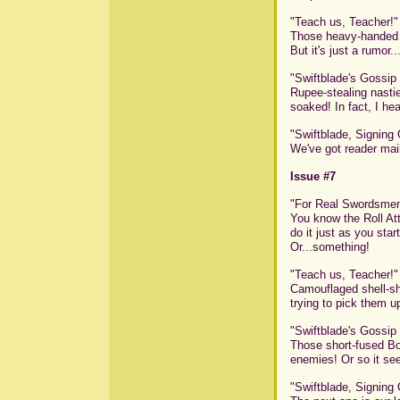
"Teach us, Teacher!"
Those heavy-handed Flo
But it's just a rumor.
"Swiftblade's Gossip
Rupee-stealing nastie
soaked! In fact, I hea
"Swiftblade, Signing 
We've got reader mail
Issue #7
"For Real Swordsme
You know the Roll Atta
do it just as you star
Or...something!
"Teach us, Teacher!"
Camouflaged shell-sh
trying to pick them 
"Swiftblade's Gossip
Those short-fused Bob
enemies! Or so it seem
"Swiftblade, Signing 