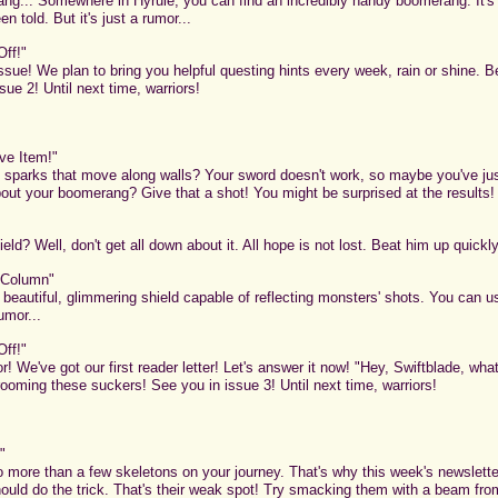
g... Somewhere in Hyrule, you can find an incredibly handy boomerang. It's 
en told. But it's just a rumor...
Off!"
t issue! We plan to bring you helpful questing hints every week, rain or shine. B
sue 2! Until next time, warriors!
ve Item!"
sparks that move along walls? Your sword doesn't work, so maybe you've just
out your boomerang? Give that a shot! You might be surprised at the results!
eld? Well, don't get all down about it. All hope is not lost. Beat him up quickly
 Column"
A beautiful, glimmering shield capable of reflecting monsters' shots. You can us
rumor...
Off!"
or! We've got our first reader letter! Let's answer it now! "Hey, Swiftblade, w
rooming these suckers! See you in issue 3! Until next time, warriors!
"
to more than a few skeletons on your journey. That's why this week's newslette
ould do the trick. That's their weak spot! Try smacking them with a beam fro