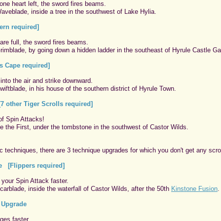
ne heart left, the sword fires beams.
aveblade, inside a tree in the southwest of Lake Hylia.
rn required]
are full, the sword fires beams.
rimblade, by going down a hidden ladder in the southeast of Hyrule Castle Ga
 Cape required]
 into the air and strike downward.
iftblade, in his house of the southern district of Hyrule Town.
7 other Tiger Scrolls required]
of Spin Attacks!
e the First, under the tombstone in the southwest of Castor Wilds.
c techniques, there are 3 technique upgrades for which you don't get any scrol
e [Flippers required]
your Spin Attack faster.
arblade, inside the waterfall of Castor Wilds, after the 50th
Kinstone Fusion
.
 Upgrade
ges faster.