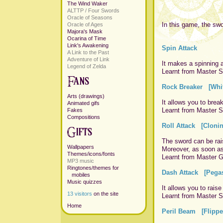
The Wind Waker
ALTTP / Four Swords
Oracle of Seasons
In this game, the swo
Oracle of Ages
Majora's Mask
Ocarina of Time
Link's Awakening
Spin Attack
A Link to the Past
Adventure of Link
It makes a spinning a
Legend of Zelda
Learnt from Master Sw
Rock Breaker [Whit
Arts (drawings)
It allows you to brea
Animated gifs
Learnt from Master Sw
Fakes
Compositions
Roll Attack [Cloni
The sword can be raise
Wallpapers
Moreover, as soon as 
Themes/icons/fonts
Learnt from Master Gr
MP3 music
Ringtones/themes for
Dash Attack [Pegas
mobiles
Music quizzes
It allows you to raise
13 visitors
on the site
Learnt from Master Sw
Home
Peril Beam [Flippe