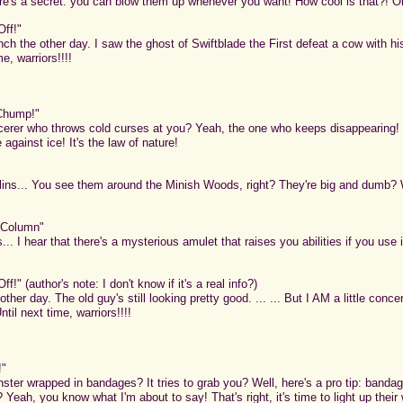
's a secret: you can blow them up whenever you want! How cool is that?! Or so
Off!"
ch the other day. I saw the ghost of Swiftblade the First defeat a cow with his
e, warriors!!!!
 Chump!"
erer who throws cold curses at you? Yeah, the one who keeps disappearing! 
e against ice! It's the law of nature!
ins... You see them around the Minish Woods, right? They're big and dumb? We
 Column"
... I hear that there's a mysterious amulet that raises you abilities if you use i
f!" (author's note: I don't know if it's a real info?)
other day. The old guy's still looking pretty good. ... ... But I AM a little conce
til next time, warriors!!!!
!"
ter wrapped in bandages? It tries to grab you? Well, here's a pro tip: banda
 I? Yeah, you know what I'm about to say! That's right, it's time to light up t