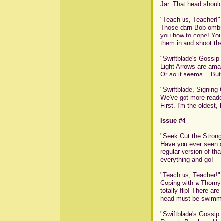
Jar. That head should
"Teach us, Teacher!"
Those darn Bob-ombs! 
you how to cope! Your
them in and shoot the
"Swiftblade's Gossip
Light Arrows are amaz
Or so it seems... But 
"Swiftblade, Signing 
We've got more reade
First. I'm the oldest,
Issue #4
"Seek Out the Strong
Have you ever seen a
regular version of th
everything and go!
"Teach us, Teacher!"
Coping with a Thorny 
totally flip! There a
head must be swimmin
"Swiftblade's Gossip