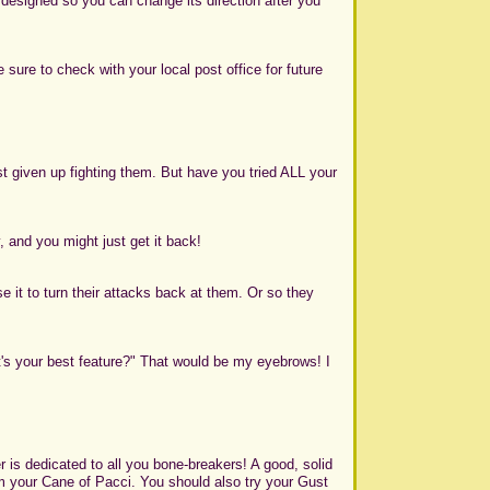
designed so you can change its direction after you
e sure to check with your local post office for future
 given up fighting them. But have you tried ALL your
, and you might just get it back!
e it to turn their attacks back at them. Or so they
hat's your best feature?" That would be my eyebrows! I
r is dedicated to all you bone-breakers! A good, solid
m your Cane of Pacci. You should also try your Gust