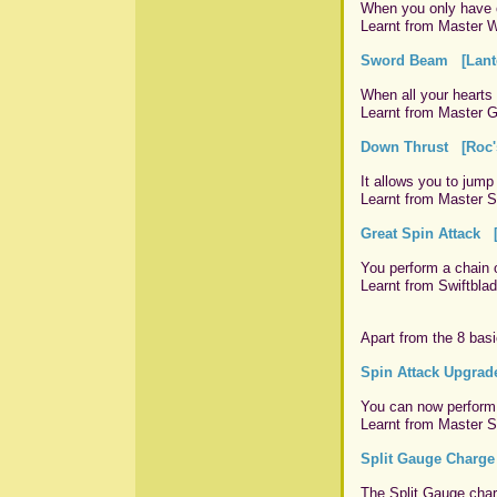
When you only have o
Learnt from Master W
Sword Beam [Lante
When all your hearts 
Learnt from Master G
Down Thrust [Roc's
It allows you to jump
Learnt from Master Sw
Great Spin Attack [
You perform a chain 
Learnt from Swiftblad
Apart from the 8 basi
Spin Attack Upgrad
You can now perform 
Learnt from Master Sc
Split Gauge Charge
The Split Gauge char