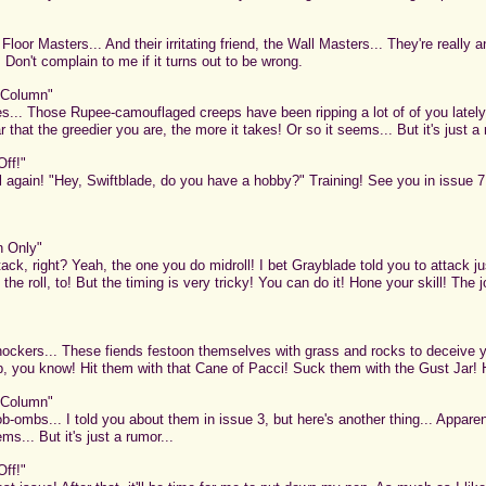
or Masters... And their irritating friend, the Wall Masters... They're really an
.. Don't complain to me if it turns out to be wrong.
 Column"
s... Those Rupee-camouflaged creeps have been ripping a lot of of you lately.
r that the greedier you are, the more it takes! Or so it seems... But it's just a 
Off!"
 again! "Hey, Swiftblade, do you have a hobby?" Training! See you in issue 7! 
n Only"
ck, right? Yeah, the one you do midroll! I bet Grayblade told you to attack just
t the roll, to! But the timing is very tricky! You can do it! Hone your skill! Th
ockers... These fiends festoon themselves with grass and rocks to deceive 
up, you know! Hit them with that Cane of Pacci! Suck them with the Gust Jar!
 Column"
-ombs... I told you about them in issue 3, but here's another thing... Apparen
s... But it's just a rumor...
Off!"