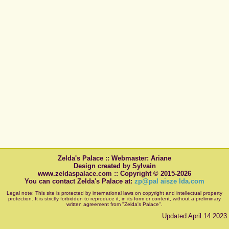
Zelda's Palace :: Webmaster: Ariane
Design created by Sylvain
www.zeldaspalace.com :: Copyright © 2015-2026
You can contact Zelda's Palace at:
zp@pal aisze lda.com
Legal note: This site is protected by international laws on copyright and intellectual property
protection. It is strictly forbidden to reproduce it, in its form or content, without a preliminary
written agreement from "Zelda's Palace".
Updated April 14 2023