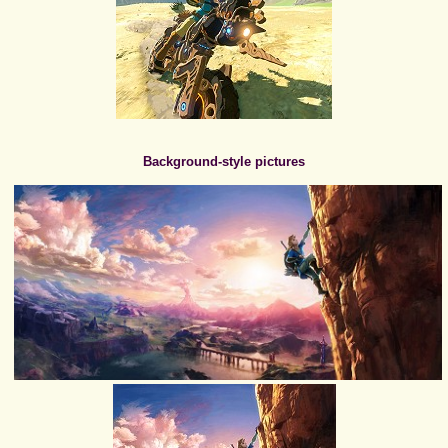
Background-style pictures