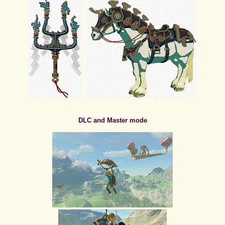
DLC and Master mode