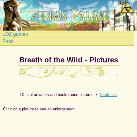
LOZ games
Fans
Breath of the Wild - Pictures
Official artworks and background pictures •
Sketches
Click on a picture to see an enlargement