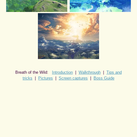
Breath of the Wild:
Introduction
|
Walkthrough
|
Tips and
tricks
|
Pictures
|
Screen captures
|
Boss Guide