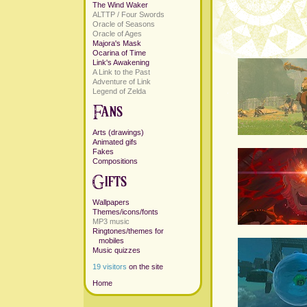
The Wind Waker
ALTTP / Four Swords
Oracle of Seasons
Oracle of Ages
Majora's Mask
Ocarina of Time
Link's Awakening
A Link to the Past
Adventure of Link
Legend of Zelda
Arts (drawings)
Animated gifs
Fakes
Compositions
Wallpapers
Themes/icons/fonts
MP3 music
Ringtones/themes for
mobiles
Music quizzes
19 visitors
on the site
Home