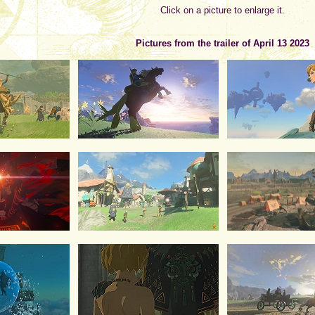
Click on a picture to enlarge it.
Pictures from the trailer of April 13 2023