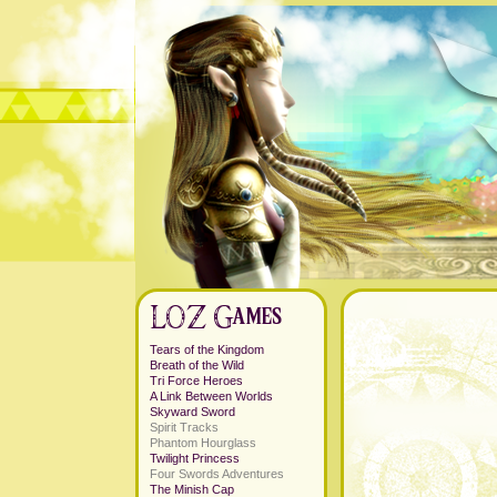
Tears of the Kingdom
Breath of the Wild
Tri Force Heroes
A Link Between Worlds
Skyward Sword
Spirit Tracks
Phantom Hourglass
Twilight Princess
Four Swords Adventures
The Minish Cap