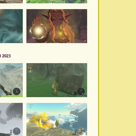
8 2023