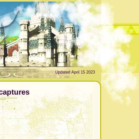
Updated April 15 2023
captures