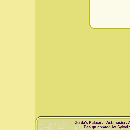
Zelda's Palace :: Webmaster: 
Design created by Sylvai