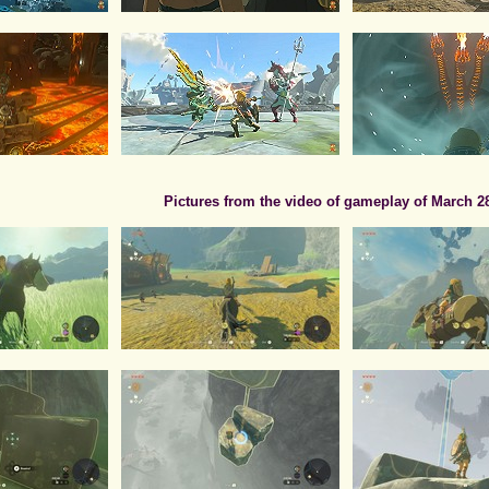
Pictures from the video of gameplay of March 2