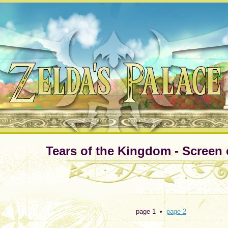
Tears of the Kingdom - Screen 
page 1 •
page 2