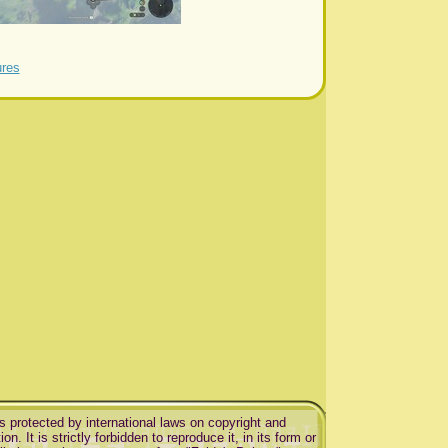
ures
is protected by international laws on copyright and
ion. It is strictly forbidden to reproduce it, in its form or