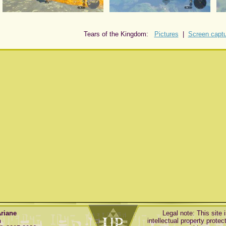
Tears of the Kingdom:
Pictures
|
Screen capt
Ariane
Legal note: This site 
n
intellectual property protect