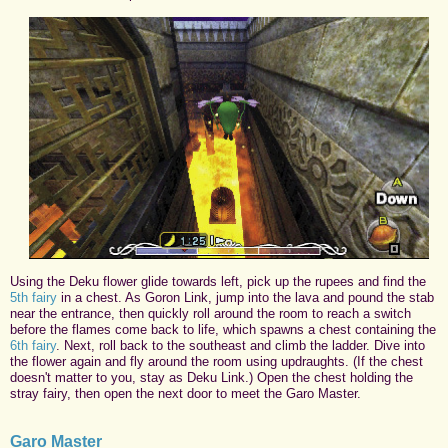
Using the Deku flower glide towards left, pick up the rupees and find the
5th fairy
in a chest. As Goron Link, jump into the lava and pound the stab
near the entrance, then quickly roll around the room to reach a switch
before the flames come back to life, which spawns a chest containing the
6th fairy
. Next, roll back to the southeast and climb the ladder. Dive into
the flower again and fly around the room using updraughts. (If the chest
doesn't matter to you, stay as Deku Link.) Open the chest holding the
stray fairy, then open the next door to meet the Garo Master.
Garo Master