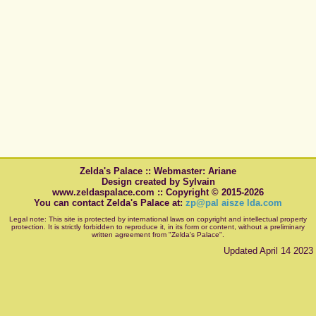
Zelda's Palace :: Webmaster: Ariane
Design created by Sylvain
www.zeldaspalace.com :: Copyright © 2015-2026
You can contact Zelda's Palace at:
zp@pal aisze lda.com
Legal note: This site is protected by international laws on copyright and intellectual property
protection. It is strictly forbidden to reproduce it, in its form or content, without a preliminary
written agreement from "Zelda's Palace".
Updated April 14 2023