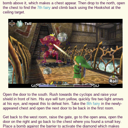
bomb above it, which makes a chest appear. Then drop to the north, open
the chest to find the
7th fairy
and climb back using the Hookshot at the
ceiling target.
Open the door to the south. Rush towards the cyclops and raise your
shield in front of him. His eye will turn yellow, quickly fire two light arrows
at his eye, and repeat this to defeat him. Take the
8th fairy
in the newly-
appeared chest and open the next door to be back in the first room.
Get back to the west room, raise the gate, go to the open area, open the
door on the right and go back to the chest where you found a small key.
Place a bomb against the barrier to activate the diamond which makes