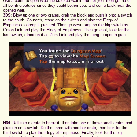
Use a bomb to open wide the cracked wall in front of you, then get rid of
all bomb creatures since they could bother you, and come back near the
opened wall.
3DS
: Blow up one or two crates, grab the block and push it onto a switch
to the south. Go north, stand on the switch and play the Elegy of
Emptiness to keep it pressed. Then go west, step on the big switch as
Goron Link and play the Elegy of Emptiness. Then go east, look for the
last switch, stand on it as Zora Link and play the song to open a gate.
N64
: Roll into a crate to break it, then take one of these small crates and
place in on a switch. Do the same with another crate, then look for the
third switch to play the Elegy of Emptiness. Finally, look for the big