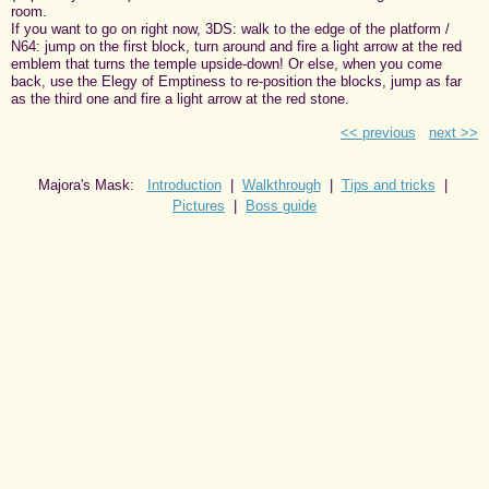
room.
If you want to go on right now, 3DS: walk to the edge of the platform /
N64: jump on the first block, turn around and fire a light arrow at the red
emblem that turns the temple upside-down! Or else, when you come
back, use the Elegy of Emptiness to re-position the blocks, jump as far
as the third one and fire a light arrow at the red stone.
<< previous
next >>
Majora's Mask:
Introduction
|
Walkthrough
|
Tips and tricks
|
Pictures
|
Boss guide