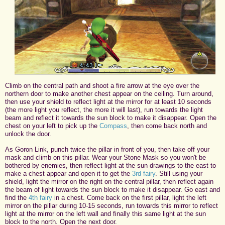
Climb on the central path and shoot a fire arrow at the eye over the
northern door to make another chest appear on the ceiling. Turn around,
then use your shield to reflect light at the mirror for at least 10 seconds
(the more light you reflect, the more it will last), run towards the light
beam and reflect it towards the sun block to make it disappear. Open the
chest on your left to pick up the
Compass
, then come back north and
unlock the door.
As Goron Link, punch twice the pillar in front of you, then take off your
mask and climb on this pillar. Wear your Stone Mask so you won't be
bothered by enemies, then reflect light at the sun drawings to the east to
make a chest appear and open it to get the
3rd fairy
. Still using your
shield, light the mirror on the right on the central pillar, then reflect again
the beam of light towards the sun block to make it disappear. Go east and
find the
4th fairy
in a chest. Come back on the first pillar, light the left
mirror on the pillar during 10-15 seconds, run towards this mirror to reflect
light at the mirror on the left wall and finally this same light at the sun
block to the north. Open the next door.