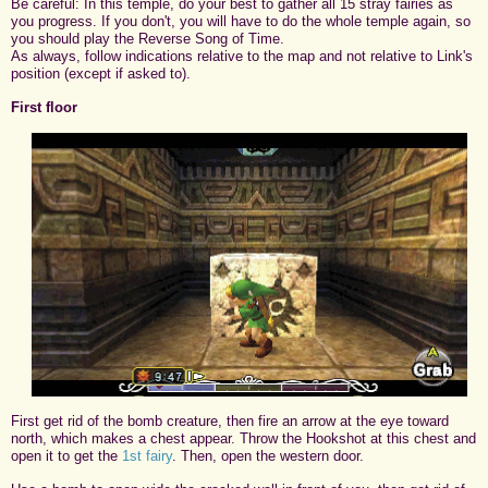
Be careful: In this temple, do your best to gather all 15 stray fairies as
you progress. If you don't, you will have to do the whole temple again, so
you should play the Reverse Song of Time.
As always, follow indications relative to the map and not relative to Link's
position (except if asked to).
First floor
First get rid of the bomb creature, then fire an arrow at the eye toward
north, which makes a chest appear. Throw the Hookshot at this chest and
open it to get the
1st fairy
. Then, open the western door.