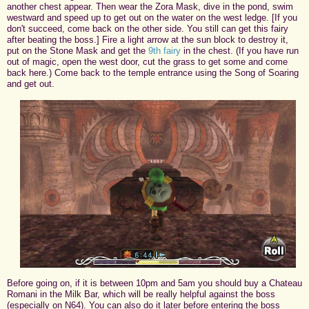
another chest appear. Then wear the Zora Mask, dive in the pond, swim
westward and speed up to get out on the water on the west ledge. [If you
don't succeed, come back on the other side. You still can get this fairy
after beating the boss.] Fire a light arrow at the sun block to destroy it,
put on the Stone Mask and get the
9th fairy
in the chest. (If you have run
out of magic, open the west door, cut the grass to get some and come
back here.) Come back to the temple entrance using the Song of Soaring
and get out.
Before going on, if it is between 10pm and 5am you should buy a Chateau
Romani in the Milk Bar, which will be really helpful against the boss
(especially on N64). You can also do it later before entering the boss