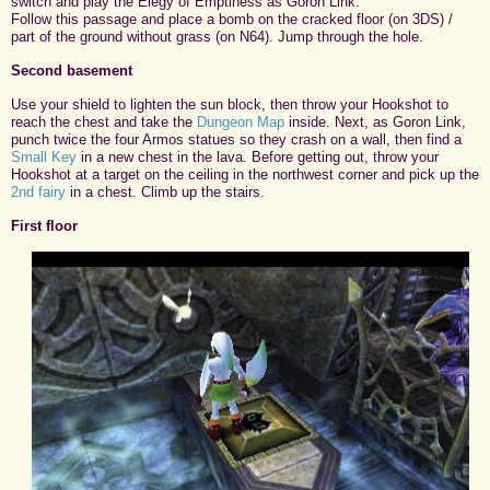
switch and play the Elegy of Emptiness as Goron Link.
Follow this passage and place a bomb on the cracked floor (on 3DS) /
part of the ground without grass (on N64). Jump through the hole.
Second basement
Use your shield to lighten the sun block, then throw your Hookshot to
reach the chest and take the
Dungeon Map
inside. Next, as Goron Link,
punch twice the four Armos statues so they crash on a wall, then find a
Small Key
in a new chest in the lava. Before getting out, throw your
Hookshot at a target on the ceiling in the northwest corner and pick up the
2nd fairy
in a chest. Climb up the stairs.
First floor