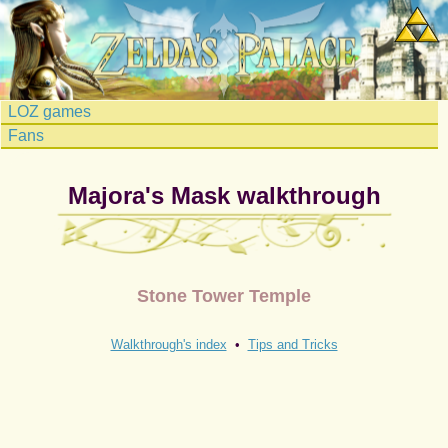
LOZ games
Fans
Majora's Mask walkthrough
Stone Tower Temple
Walkthrough's index
•
Tips and Tricks