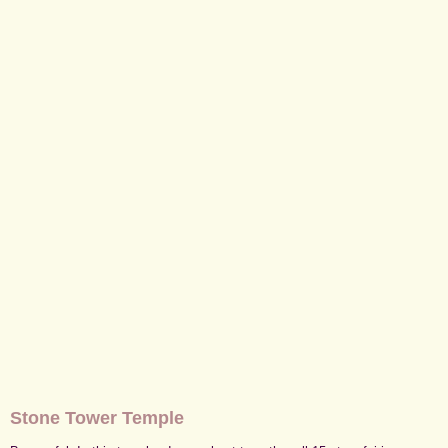
Stone Tower Temple