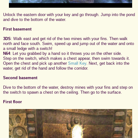
Unlock the eastern door with your key and go through. Jump into the pond
and dive to the bottom of the water.
First basement
3DS
: Walk east and get rid of the two mines with your fins. Then walk
north and face south. Swim, speed up and jump out of the water and onto
a small ledge with a switch!
N64
: Let you grabbed by a hand so it throws you on the other side.
Step on the switch, which makes a chest appear, then swim towards it.
Open the chest and pick up another
Small Key
. Next, get back into the
water, get rid of the hand and follow the corridor.
Second basement
Dive to the bottom of the water, destroy mines with your fins and step on
the switch to spawn a chest on the ceiling. Then go to the surface.
First floor