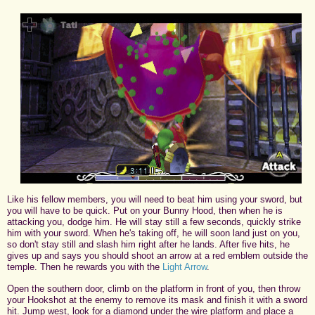
Like his fellow members, you will need to beat him using your sword, but
you will have to be quick. Put on your Bunny Hood, then when he is
attacking you, dodge him. He will stay still a few seconds, quickly strike
him with your sword. When he's taking off, he will soon land just on you,
so don't stay still and slash him right after he lands. After five hits, he
gives up and says you should shoot an arrow at a red emblem outside the
temple. Then he rewards you with the
Light Arrow
.
Open the southern door, climb on the platform in front of you, then throw
your Hookshot at the enemy to remove its mask and finish it with a sword
hit. Jump west, look for a diamond under the wire platform and place a