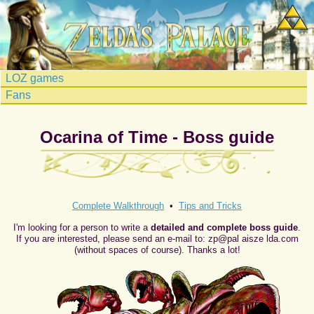
LOZ games
Fans
Ocarina of Time - Boss guide
Complete Walkthrough
•
Tips and Tricks
I'm looking for a person to write a
detailed and complete boss guide
.
If you are interested, please send an e-mail to: zp@pal aisze lda.com
(without spaces of course). Thanks a lot!