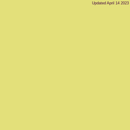
Updated April 14 2023