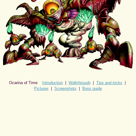
Ocarina of Time:
Introduction
|
Walkthrough
|
Tips and tricks
|
Pictures
|
Screenshots
|
Boss guide