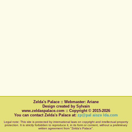
Zelda's Palace :: Webmaster: Ariane
Design created by Sylvain
www.zeldaspalace.com :: Copyright © 2015-2026
You can contact Zelda's Palace at:
zp@pal aisze lda.com
Legal note: This site is protected by international laws on copyright and intellectual property
protection. It is strictly forbidden to reproduce it, in its form or content, without a preliminary
written agreement from "Zelda's Palace".