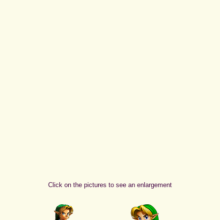
Click on the pictures to see an enlargement