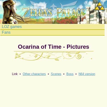
LOZ games
Fans
Ocarina of Time - Pictures
Link •
Other characters
•
Scenes
•
Boss
•
N64 version