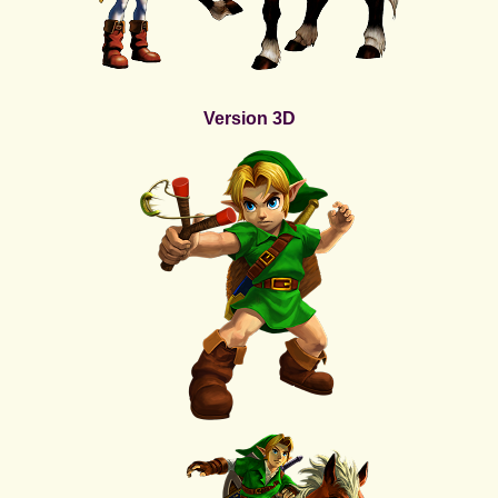
Version 3D