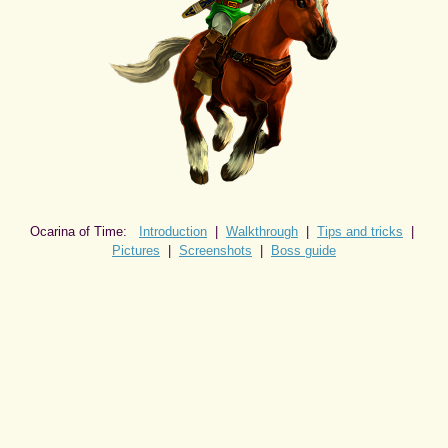
Ocarina of Time:
Introduction
|
Walkthrough
|
Tips and tricks
|
Pictures
|
Screenshots
|
Boss guide