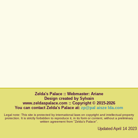
Zelda's Palace :: Webmaster: Ariane
Design created by Sylvain
www.zeldaspalace.com :: Copyright © 2015-2026
You can contact Zelda's Palace at:
zp@pal aisze lda.com
Legal note: This site is protected by international laws on copyright and intellectual property
protection. It is strictly forbidden to reproduce it, in its form or content, without a preliminary
written agreement from "Zelda's Palace".
Updated April 14 2023