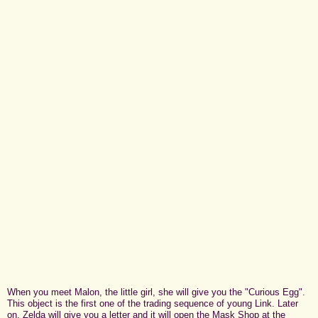
When you meet Malon, the little girl, she will give you the "Curious Egg".
This object is the first one of the trading sequence of young Link. Later
on, Zelda will give you a letter and it will open the Mask Shop at the