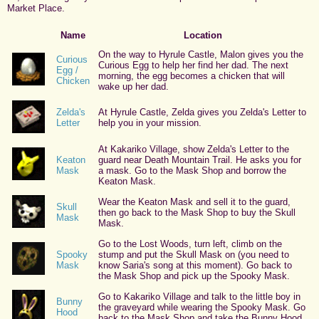
Market Place.
Name
Location
On the way to Hyrule Castle, Malon gives you the
Curious
Curious Egg to help her find her dad. The next
Egg /
morning, the egg becomes a chicken that will
Chicken
wake up her dad.
Zelda's
At Hyrule Castle, Zelda gives you Zelda's Letter to
Letter
help you in your mission.
At Kakariko Village, show Zelda's Letter to the
Keaton
guard near Death Mountain Trail. He asks you for
Mask
a mask. Go to the Mask Shop and borrow the
Keaton Mask.
Wear the Keaton Mask and sell it to the guard,
Skull
then go back to the Mask Shop to buy the Skull
Mask
Mask.
Go to the Lost Woods, turn left, climb on the
Spooky
stump and put the Skull Mask on (you need to
Mask
know Saria's song at this moment). Go back to
the Mask Shop and pick up the Spooky Mask.
Go to Kakariko Village and talk to the little boy in
Bunny
the graveyard while wearing the Spooky Mask. Go
Hood
back to the Mask Shop and take the Bunny Hood.