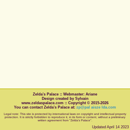
Zelda's Palace :: Webmaster: Ariane
Design created by Sylvain
www.zeldaspalace.com :: Copyright © 2015-2026
You can contact Zelda's Palace at:
zp@pal aisze lda.com
Legal note: This site is protected by international laws on copyright and intellectual property
protection. It is strictly forbidden to reproduce it, in its form or content, without a preliminary
written agreement from "Zelda's Palace".
Updated April 14 2023