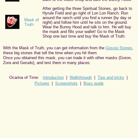
After getting the three Spiritual Stones, go back to
Hyrule Field and go right of Lon Lon Ranch. Run
around the ranch until you find a runner (by day or
Mask of
night) and follow him until he sits on the ground.
Truth
Wear the Bunny Hood and talk to him. He will buy
the mask and fills your wallet! Go to the Mask
Shop one last time and buy the Mask of Truth.
With the Mask of Truth, you can get information from the
Gossip Stones
,
these big stones that tell the time when you hit them.
Once you obtained this mask, you can trade it with other masks (Goron,
Zora and Gerudo), and test them in many places.
Ocarina of Time:
Introduction
|
Walkthrough
|
Tips and tricks
|
Pictures
|
Screenshots
|
Boss guide