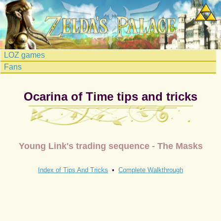
LOZ games
Fans
Ocarina of Time tips and tricks
Young Link's trading sequence - The Masks
Index of Tips And Tricks
•
Complete Walkthrough