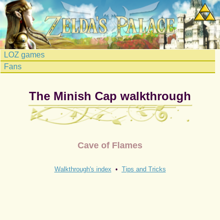
LOZ games
Fans
The Minish Cap walkthrough
Cave of Flames
Walkthrough's index
•
Tips and Tricks