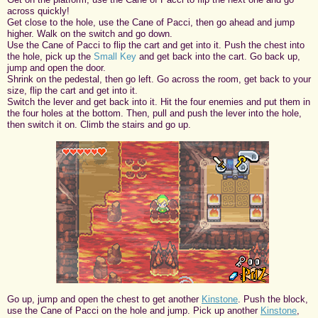
across quickly!
Get close to the hole, use the Cane of Pacci, then go ahead and jump
higher. Walk on the switch and go down.
Use the Cane of Pacci to flip the cart and get into it. Push the chest into
the hole, pick up the
Small Key
and get back into the cart. Go back up,
jump and open the door.
Shrink on the pedestal, then go left. Go across the room, get back to your
size, flip the cart and get into it.
Switch the lever and get back into it. Hit the four enemies and put them in
the four holes at the bottom. Then, pull and push the lever into the hole,
then switch it on. Climb the stairs and go up.
Go up, jump and open the chest to get another
Kinstone
. Push the block,
use the Cane of Pacci on the hole and jump. Pick up another
Kinstone
,