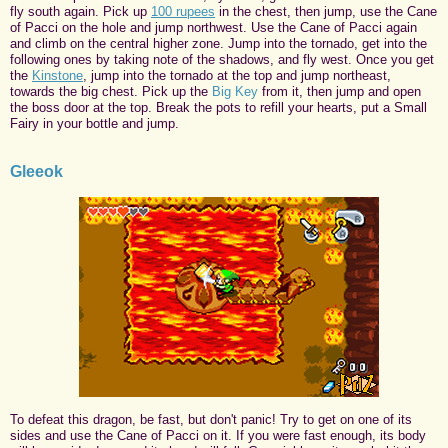
fly south again. Pick up
100 rupees
in the chest, then jump, use the Cane
of Pacci on the hole and jump northwest. Use the Cane of Pacci again
and climb on the central higher zone. Jump into the tornado, get into the
following ones by taking note of the shadows, and fly west. Once you get
the
Kinstone
, jump into the tornado at the top and jump northeast,
towards the big chest. Pick up the
Big Key
from it, then jump and open
the boss door at the top. Break the pots to refill your hearts, put a Small
Fairy in your bottle and jump.
Gleeok
To defeat this dragon, be fast, but don't panic! Try to get on one of its
sides and use the Cane of Pacci on it. If you were fast enough, its body