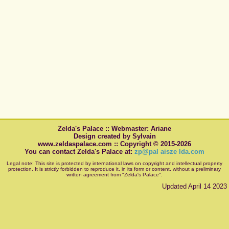
Zelda's Palace :: Webmaster: Ariane
Design created by Sylvain
www.zeldaspalace.com :: Copyright © 2015-2026
You can contact Zelda's Palace at:
zp@pal aisze lda.com
Legal note: This site is protected by international laws on copyright and intellectual property
protection. It is strictly forbidden to reproduce it, in its form or content, without a preliminary
written agreement from "Zelda's Palace".
Updated April 14 2023