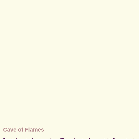
Cave of Flames