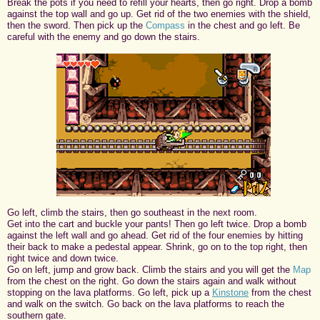
Break the pots if you need to refill your hearts, then go right. Drop a bomb
against the top wall and go up. Get rid of the two enemies with the shield,
then the sword. Then pick up the
Compass
in the chest and go left. Be
careful with the enemy and go down the stairs.
Go left, climb the stairs, then go southeast in the next room.
Get into the cart and buckle your pants! Then go left twice. Drop a bomb
against the left wall and go ahead. Get rid of the four enemies by hitting
their back to make a pedestal appear. Shrink, go on to the top right, then
right twice and down twice.
Go on left, jump and grow back. Climb the stairs and you will get the
Map
from the chest on the right. Go down the stairs again and walk without
stopping on the lava platforms. Go left, pick up a
Kinstone
from the chest
and walk on the switch. Go back on the lava platforms to reach the
southern gate.