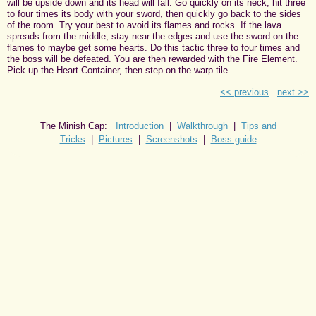
will be upside down and its head will fall. Go quickly on its neck, hit three
to four times its body with your sword, then quickly go back to the sides
of the room. Try your best to avoid its flames and rocks. If the lava
spreads from the middle, stay near the edges and use the sword on the
flames to maybe get some hearts. Do this tactic three to four times and
the boss will be defeated. You are then rewarded with the Fire Element.
Pick up the Heart Container, then step on the warp tile.
<< previous
next >>
The Minish Cap:
Introduction
|
Walkthrough
|
Tips and
Tricks
|
Pictures
|
Screenshots
|
Boss guide