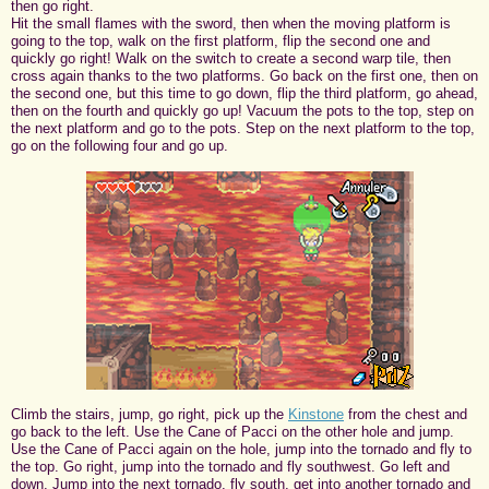
then go right.
Hit the small flames with the sword, then when the moving platform is
going to the top, walk on the first platform, flip the second one and
quickly go right! Walk on the switch to create a second warp tile, then
cross again thanks to the two platforms. Go back on the first one, then on
the second one, but this time to go down, flip the third platform, go ahead,
then on the fourth and quickly go up! Vacuum the pots to the top, step on
the next platform and go to the pots. Step on the next platform to the top,
go on the following four and go up.
Climb the stairs, jump, go right, pick up the
Kinstone
from the chest and
go back to the left. Use the Cane of Pacci on the other hole and jump.
Use the Cane of Pacci again on the hole, jump into the tornado and fly to
the top. Go right, jump into the tornado and fly southwest. Go left and
down. Jump into the next tornado, fly south, get into another tornado and