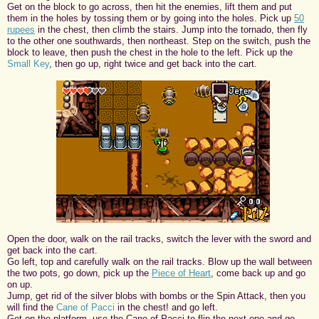
Get on the block to go across, then hit the enemies, lift them and put
them in the holes by tossing them or by going into the holes. Pick up
50
rupees
in the chest, then climb the stairs. Jump into the tornado, then fly
to the other one southwards, then northeast. Step on the switch, push the
block to leave, then push the chest in the hole to the left. Pick up the
Small Key
, then go up, right twice and get back into the cart.
Open the door, walk on the rail tracks, switch the lever with the sword and
get back into the cart.
Go left, top and carefully walk on the rail tracks. Blow up the wall between
the two pots, go down, pick up the
Piece of Heart
, come back up and go
on up.
Jump, get rid of the silver blobs with bombs or the Spin Attack, then you
will find the
Cane of Pacci
in the chest! and go left.
Get on the platform, use the Cane of Pacci to flip the next one and go