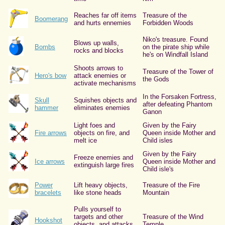
Reaches far off items
Treasure of the
Boomerang
and hurts ennemies
Forbidden Woods
Niko's treasure. Found
Blows up walls,
Bombs
on the pirate ship while
rocks and blocks
he's on Windfall Island
Shoots arrows to
Treasure of the Tower of
Hero's bow
attack enemies or
the Gods
activate mechanisms
In the Forsaken Fortress,
Skull
Squishes objects and
after defeating Phantom
hammer
eliminates enemies
Ganon
Light foes and
Given by the Fairy
Fire arrows
objects on fire, and
Queen inside Mother and
melt ice
Child isles
Given by the Fairy
Freeze enemies and
Ice arrows
Queen inside Mother and
extinguish large fires
Child isle's
Power
Lift heavy objects,
Treasure of the Fire
bracelets
like stone heads
Mountain
Pulls yourself to
targets and other
Treasure of the Wind
Hookshot
objects, and attacks
Temple