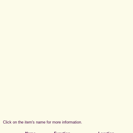
Click on the item's name for more information.