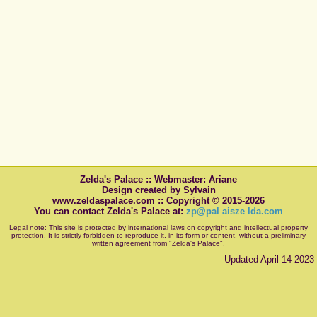
Zelda's Palace :: Webmaster: Ariane
Design created by Sylvain
www.zeldaspalace.com :: Copyright © 2015-2026
You can contact Zelda's Palace at:
zp@pal aisze lda.com
Legal note: This site is protected by international laws on copyright and intellectual property
protection. It is strictly forbidden to reproduce it, in its form or content, without a preliminary
written agreement from "Zelda's Palace".
Updated April 14 2023