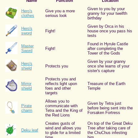
Name
Function
Location
Given to you by your
Hero's
Give you a more
granny for your twelfth
clothes
serious look
birthday
Given by Orca in his
Hero's
Fight!
house once you pass his
sword
tests
Found in Hyrule Castle
Master
Fight!
after completing the
Sword
Tower of the Gods
Given by your granny
Hero's
Protects you
once she learns of your
shield
sister's capture
Protects you and
Mirror
reflects light upon
Treasure of the Earth
shield
foes and other
Temple
targets
Allows you to
Given by Tetra just
Pirate
communicate with
before being sent into the
charm
Tetra and the King of
Forsaken Fortress
the Red Lions
Creates gusts of
On top of the Great Deku
wind and allows you
Tree after taking care of
Deku leaf
to glide for a limited
the ChuChus infesting
time
him