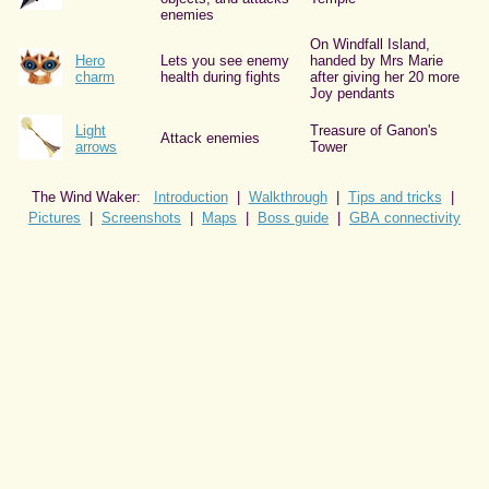
enemies
On Windfall Island,
Hero
Lets you see enemy
handed by Mrs Marie
charm
health during fights
after giving her 20 more
Joy pendants
Light
Treasure of Ganon's
Attack enemies
arrows
Tower
The Wind Waker:
Introduction
|
Walkthrough
|
Tips and tricks
|
Pictures
|
Screenshots
|
Maps
|
Boss guide
|
GBA connectivity