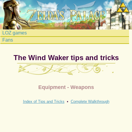
LOZ games
Fans
The Wind Waker tips and tricks
Equipment - Weapons
Index of Tips and Tricks
•
Complete Walkthrough