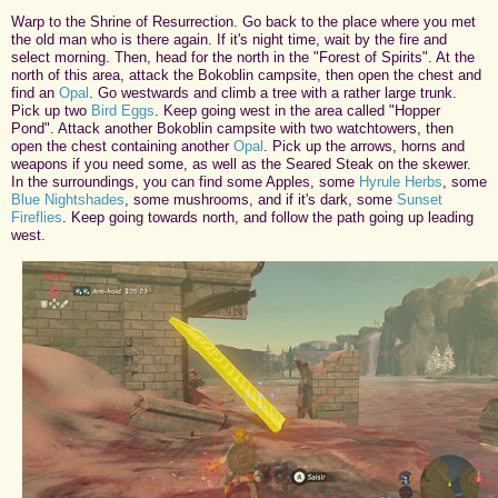
Warp to the Shrine of Resurrection. Go back to the place where you met
the old man who is there again. If it's night time, wait by the fire and
select morning. Then, head for the north in the "Forest of Spirits". At the
north of this area, attack the Bokoblin campsite, then open the chest and
find an
Opal
. Go westwards and climb a tree with a rather large trunk.
Pick up two
Bird Eggs
. Keep going west in the area called "Hopper
Pond". Attack another Bokoblin campsite with two watchtowers, then
open the chest containing another
Opal
. Pick up the arrows, horns and
weapons if you need some, as well as the Seared Steak on the skewer.
In the surroundings, you can find some Apples, some
Hyrule Herbs
, some
Blue Nightshades
, some mushrooms, and if it's dark, some
Sunset
Fireflies
. Keep going towards north, and follow the path going up leading
west.