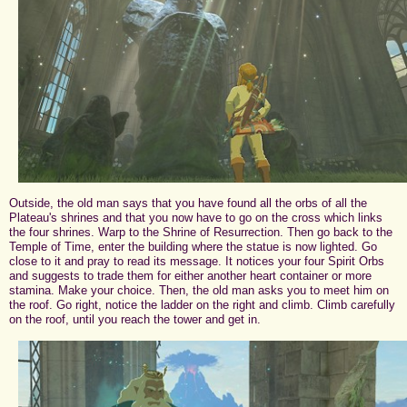
Outside, the old man says that you have found all the orbs of all the
Plateau's shrines and that you now have to go on the cross which links
the four shrines. Warp to the Shrine of Resurrection. Then go back to the
Temple of Time, enter the building where the statue is now lighted. Go
close to it and pray to read its message. It notices your four Spirit Orbs
and suggests to trade them for either another heart container or more
stamina. Make your choice. Then, the old man asks you to meet him on
the roof. Go right, notice the ladder on the right and climb. Climb carefully
on the roof, until you reach the tower and get in.