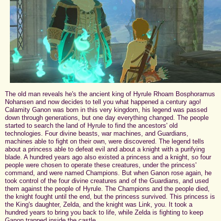
The old man reveals he's the ancient king of Hyrule Rhoam Bosphoramus
Nohansen and now decides to tell you what happened a century ago!
Calamity Ganon was born in this very kingdom, his legend was passed
down through generations, but one day everything changed. The people
started to search the land of Hyrule to find the ancestors' old
technologies. Four divine beasts, war machines, and Guardians,
machines able to fight on their own, were discovered. The legend tells
about a princess able to defeat evil and about a knight with a purifying
blade. A hundred years ago also existed a princess and a knight, so four
people were chosen to operate these creatures, under the princess'
command, and were named Champions. But when Ganon rose again, he
took control of the four divine creatures and of the Guardians, and used
them against the people of Hyrule. The Champions and the people died,
the knight fought until the end, but the princess survived. This princess is
the King's daughter, Zelda, and the knight was Link, you. It took a
hundred years to bring you back to life, while Zelda is fighting to keep
Ganon trapped inside the castle.