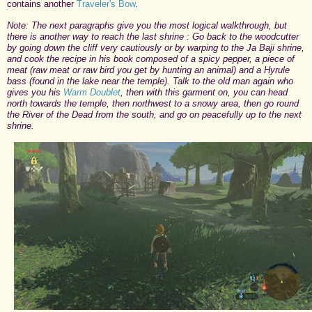
contains another
Traveler's Bow
.
Note: The next paragraphs give you the most logical walkthrough, but
there is another way to reach the last shrine : Go back to the woodcutter
by going down the cliff very cautiously or by warping to the Ja Baji shrine,
and cook the recipe in his book composed of a spicy pepper, a piece of
meat (raw meat or raw bird you get by hunting an animal) and a Hyrule
bass (found in the lake near the temple). Talk to the old man again who
gives you his
Warm Doublet
, then with this garment on, you can head
north towards the temple, then northwest to a snowy area, then go round
the River of the Dead from the south, and go on peacefully up to the next
shrine.