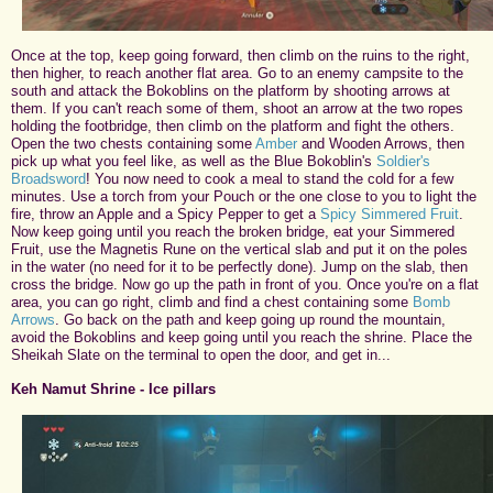
Once at the top, keep going forward, then climb on the ruins to the right,
then higher, to reach another flat area. Go to an enemy campsite to the
south and attack the Bokoblins on the platform by shooting arrows at
them. If you can't reach some of them, shoot an arrow at the two ropes
holding the footbridge, then climb on the platform and fight the others.
Open the two chests containing some
Amber
and Wooden Arrows, then
pick up what you feel like, as well as the Blue Bokoblin's
Soldier's
Broadsword
! You now need to cook a meal to stand the cold for a few
minutes. Use a torch from your Pouch or the one close to you to light the
fire, throw an Apple and a Spicy Pepper to get a
Spicy Simmered Fruit
.
Now keep going until you reach the broken bridge, eat your Simmered
Fruit, use the Magnetis Rune on the vertical slab and put it on the poles
in the water (no need for it to be perfectly done). Jump on the slab, then
cross the bridge. Now go up the path in front of you. Once you're on a flat
area, you can go right, climb and find a chest containing some
Bomb
Arrows
. Go back on the path and keep going up round the mountain,
avoid the Bokoblins and keep going until you reach the shrine. Place the
Sheikah Slate on the terminal to open the door, and get in...
Keh Namut Shrine - Ice pillars