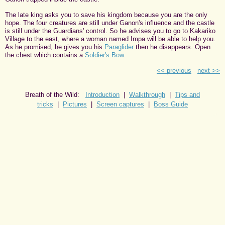
The late king asks you to save his kingdom because you are the only
hope. The four creatures are still under Ganon's influence and the castle
is still under the Guardians' control. So he advises you to go to Kakariko
Village to the east, where a woman named Impa will be able to help you.
As he promised, he gives you his
Paraglider
then he disappears. Open
the chest which contains a
Soldier's Bow
.
<< previous
next >>
Breath of the Wild:
Introduction
|
Walkthrough
|
Tips and
tricks
|
Pictures
|
Screen captures
|
Boss Guide