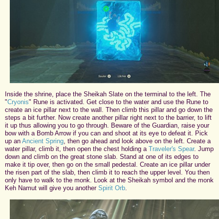
Inside the shrine, place the Sheikah Slate on the terminal to the left. The
"
Cryonis
" Rune is activated. Get close to the water and use the Rune to
create an ice pillar next to the wall. Then climb this pillar and go down the
steps a bit further. Now create another pillar right next to the barrier, to lift
it up thus allowing you to go through. Beware of the Guardian, raise your
bow with a Bomb Arrow if you can and shoot at its eye to defeat it. Pick
up an
Ancient Spring
, then go ahead and look above on the left. Create a
water pillar, climb it, then open the chest holding a
Traveler's Spear
. Jump
down and climb on the great stone slab. Stand at one of its edges to
make it tip over, then go on the small pedestal. Create an ice pillar under
the risen part of the slab, then climb it to reach the upper level. You then
only have to walk to the monk. Look at the Sheikah symbol and the monk
Keh Namut will give you another
Spirit Orb
.