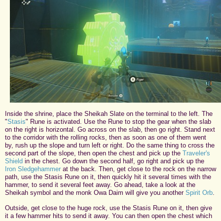
Inside the shrine, place the Sheikah Slate on the terminal to the left. The
"
Stasis
" Rune is activated. Use the Rune to stop the gear when the slab
on the right is horizontal. Go across on the slab, then go right. Stand next
to the corridor with the rolling rocks, then as soon as one of them went
by, rush up the slope and turn left or right. Do the same thing to cross the
second part of the slope, then open the chest and pick up the
Traveler's
Shield
in the chest. Go down the second half, go right and pick up the
Iron Sledgehammer
at the back. Then, get close to the rock on the narrow
path, use the Stasis Rune on it, then quickly hit it several times with the
hammer, to send it several feet away. Go ahead, take a look at the
Sheikah symbol and the monk Owa Daim will give you another
Spirit Orb
.
Outside, get close to the huge rock, use the Stasis Rune on it, then give
it a few hammer hits to send it away. You can then open the chest which