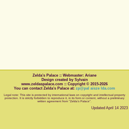
Zelda's Palace :: Webmaster: Ariane
Design created by Sylvain
www.zeldaspalace.com :: Copyright © 2015-2026
You can contact Zelda's Palace at:
zp@pal aisze lda.com
Legal note: This site is protected by international laws on copyright and intellectual property
protection. It is strictly forbidden to reproduce it, in its form or content, without a preliminary
written agreement from "Zelda's Palace".
Updated April 14 2023