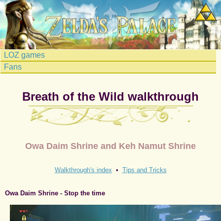
LOZ games
Fans
Breath of the Wild walkthrough
Owa Daim Shrine and Keh Namut Shrine
Walkthrough's index
•
Tips and Tricks
Owa Daim Shrine - Stop the time