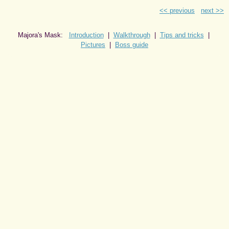
<< previous
next >>
Majora's Mask:
Introduction
|
Walkthrough
|
Tips and tricks
|
Pictures
|
Boss guide