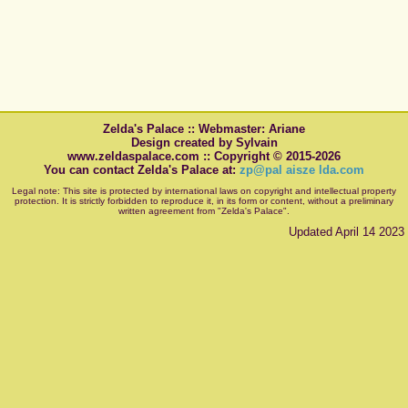
Zelda's Palace :: Webmaster: Ariane
Design created by Sylvain
www.zeldaspalace.com :: Copyright © 2015-2026
You can contact Zelda's Palace at:
zp@pal aisze lda.com
Legal note: This site is protected by international laws on copyright and intellectual property
protection. It is strictly forbidden to reproduce it, in its form or content, without a preliminary
written agreement from "Zelda's Palace".
Updated April 14 2023