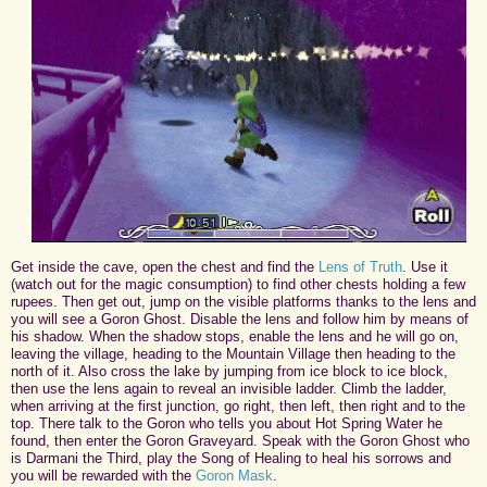
Get inside the cave, open the chest and find the
Lens of Truth
. Use it
(watch out for the magic consumption) to find other chests holding a few
rupees. Then get out, jump on the visible platforms thanks to the lens and
you will see a Goron Ghost. Disable the lens and follow him by means of
his shadow. When the shadow stops, enable the lens and he will go on,
leaving the village, heading to the Mountain Village then heading to the
north of it. Also cross the lake by jumping from ice block to ice block,
then use the lens again to reveal an invisible ladder. Climb the ladder,
when arriving at the first junction, go right, then left, then right and to the
top. There talk to the Goron who tells you about Hot Spring Water he
found, then enter the Goron Graveyard. Speak with the Goron Ghost who
is Darmani the Third, play the Song of Healing to heal his sorrows and
you will be rewarded with the
Goron Mask
.