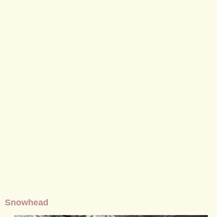
Snowhead