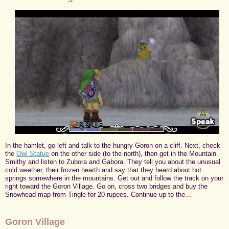
In the hamlet, go left and talk to the hungry Goron on a cliff. Next, check
the
Owl Statue
on the other side (to the north), then get in the Mountain
Smithy and listen to Zubora and Gabora. They tell you about the unusual
cold weather, their frozen hearth and say that they heard about hot
springs somewhere in the mountains. Get out and follow the track on your
right toward the Goron Village. Go on, cross two bridges and buy the
Snowhead map from Tingle for 20 rupees. Continue up to the...
Goron Village