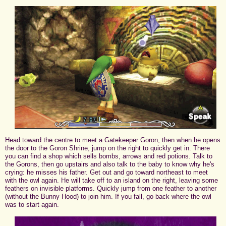
Head toward the centre to meet a Gatekeeper Goron, then when he opens
the door to the Goron Shrine, jump on the right to quickly get in. There
you can find a shop which sells bombs, arrows and red potions. Talk to
the Gorons, then go upstairs and also talk to the baby to know why he's
crying: he misses his father. Get out and go toward northeast to meet
with the owl again. He will take off to an island on the right, leaving some
feathers on invisible platforms. Quickly jump from one feather to another
(without the Bunny Hood) to join him. If you fall, go back where the owl
was to start again.