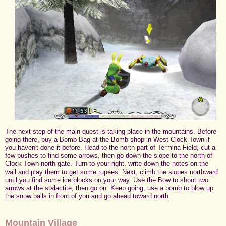
The next step of the main quest is taking place in the mountains. Before
going there, buy a Bomb Bag at the Bomb shop in West Clock Town if
you haven't done it before. Head to the north part of Termina Field, cut a
few bushes to find some arrows, then go down the slope to the north of
Clock Town north gate. Turn to your right, write down the notes on the
wall and play them to get some rupees. Next, climb the slopes northward
until you find some ice blocks on your way. Use the Bow to shoot two
arrows at the stalactite, then go on. Keep going, use a bomb to blow up
the snow balls in front of you and go ahead toward north.
Mountain Village