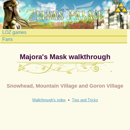
LOZ games
Fans
Majora's Mask walkthrough
Snowhead, Mountain Village and Goron Village
Walkthrough's index
•
Tips and Tricks