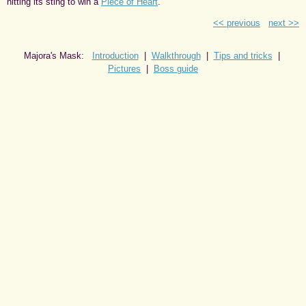
hitting its sting to win a
Piece of Heart
.
<< previous
next >>
Majora's Mask:
Introduction
|
Walkthrough
|
Tips and tricks
|
Pictures
|
Boss guide