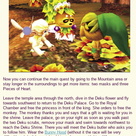
Now you can continue the main quest by going to the Mountain area or
stay longer in the surroundings to get more items: two masks and three
Pieces of Heart.
Leave the temple area through the north, dive in the Deku flower and fly
towards southwest to return to the Deku Palace. Go to the Royal
Chamber and free the princess in front of the king. She orders to free the
monkey. The monkey thanks you and says that a gift is waiting for you in
the shrine. Leave the palace, go on your right as soon as you walk past
the two Deku scrubs, remove your mask and swim towards northwest to
reach the Deku Shrine. There you will meet the Deku butler who asks you
to follow him. Wear the
Bunny Hood
(without it the race will be very