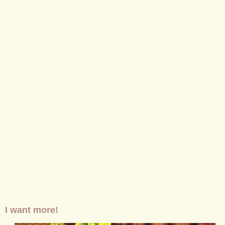
I want more!