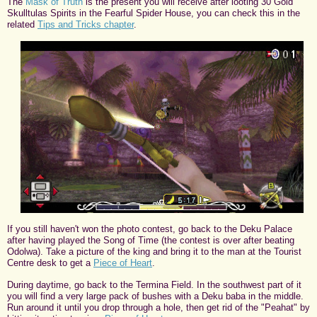
The
Mask of Truth
is the present you will receive after looting 30 Gold
Skulltulas Spirits in the Fearful Spider House, you can check this in the
related
Tips and Tricks chapter
.
If you still haven't won the photo contest, go back to the Deku Palace
after having played the Song of Time (the contest is over after beating
Odolwa). Take a picture of the king and bring it to the man at the Tourist
Centre desk to get a
Piece of Heart
.
During daytime, go back to the Termina Field. In the southwest part of it
you will find a very large pack of bushes with a Deku baba in the middle.
Run around it until you drop through a hole, then get rid of the "Peahat" by