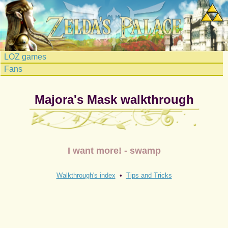
LOZ games
Fans
Majora's Mask walkthrough
I want more! - swamp
Walkthrough's index
•
Tips and Tricks