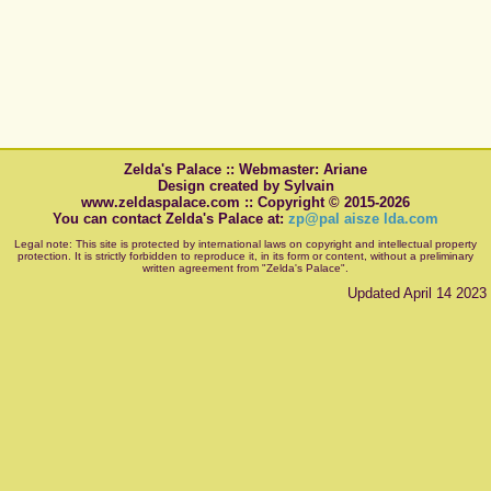
Zelda's Palace :: Webmaster: Ariane
Design created by Sylvain
www.zeldaspalace.com :: Copyright © 2015-2026
You can contact Zelda's Palace at:
zp@pal aisze lda.com
Legal note: This site is protected by international laws on copyright and intellectual property
protection. It is strictly forbidden to reproduce it, in its form or content, without a preliminary
written agreement from "Zelda's Palace".
Updated April 14 2023