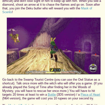
difficult) and don't lose sight of him to keep up with him. When you see a
diamond, shoot an arrow at it to chase the flames and go on. Soon after
that, you join the Deku butler who will reward you with the
Mask of
Scents
!
Go back to the Swamp Tourist Centre (you can use the Owl Statue as a
shortcut). Talk once more with the witch who will offer you a game. (If you
already played the Song of Time after finding her in the Woods of
Mystery, you will have to rescue her once more.) You will have to hit
targets 20 times at least to win a
Bottle
(3DS version) / a
Piece of Heart
(N64 version), the game will cost you 10 rupees on your second try.