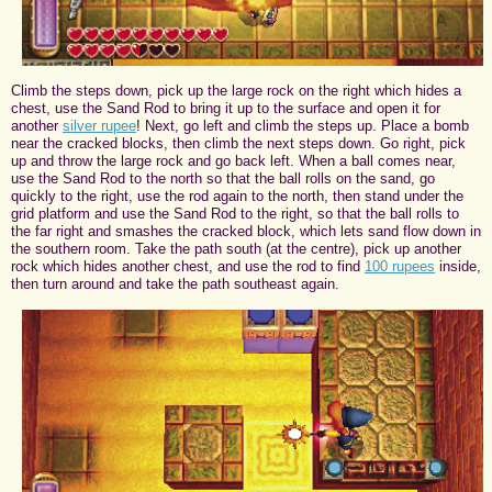
Climb the steps down, pick up the large rock on the right which hides a
chest, use the Sand Rod to bring it up to the surface and open it for
another
silver rupee
! Next, go left and climb the steps up. Place a bomb
near the cracked blocks, then climb the next steps down. Go right, pick
up and throw the large rock and go back left. When a ball comes near,
use the Sand Rod to the north so that the ball rolls on the sand, go
quickly to the right, use the rod again to the north, then stand under the
grid platform and use the Sand Rod to the right, so that the ball rolls to
the far right and smashes the cracked block, which lets sand flow down in
the southern room. Take the path south (at the centre), pick up another
rock which hides another chest, and use the rod to find
100 rupees
inside,
then turn around and take the path southeast again.