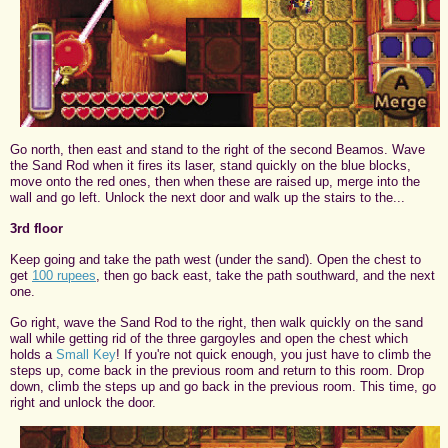
Go north, then east and stand to the right of the second Beamos. Wave
the Sand Rod when it fires its laser, stand quickly on the blue blocks,
move onto the red ones, then when these are raised up, merge into the
wall and go left. Unlock the next door and walk up the stairs to the...
3rd floor
Keep going and take the path west (under the sand). Open the chest to
get
100 rupees
, then go back east, take the path southward, and the next
one.
Go right, wave the Sand Rod to the right, then walk quickly on the sand
wall while getting rid of the three gargoyles and open the chest which
holds a
Small Key
! If you're not quick enough, you just have to climb the
steps up, come back in the previous room and return to this room. Drop
down, climb the steps up and go back in the previous room. This time, go
right and unlock the door.