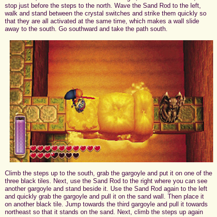
stop just before the steps to the north. Wave the Sand Rod to the left,
walk and stand between the crystal switches and strike them quickly so
that they are all activated at the same time, which makes a wall slide
away to the south. Go southward and take the path south.
Climb the steps up to the south, grab the gargoyle and put it on one of the
three black tiles. Next, use the Sand Rod to the right where you can see
another gargoyle and stand beside it. Use the Sand Rod again to the left
and quickly grab the gargoyle and pull it on the sand wall. Then place it
on another black tile. Jump towards the third gargoyle and pull it towards
northeast so that it stands on the sand. Next, climb the steps up again