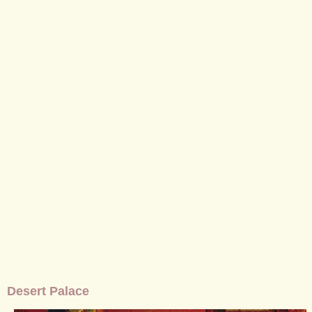
Desert Palace