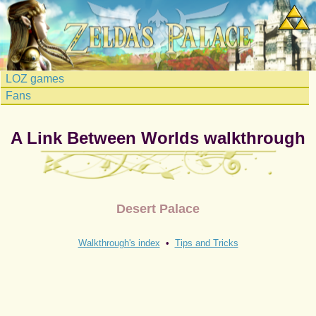
LOZ games
Fans
A Link Between Worlds walkthrough
Desert Palace
Walkthrough's index
•
Tips and Tricks