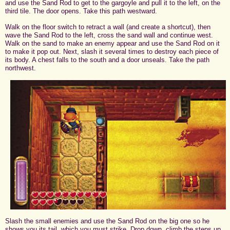
and use the Sand Rod to get to the gargoyle and pull it to the left, on the
third tile. The door opens. Take this path westward.
Walk on the floor switch to retract a wall (and create a shortcut), then
wave the Sand Rod to the left, cross the sand wall and continue west.
Walk on the sand to make an enemy appear and use the Sand Rod on it
to make it pop out. Next, slash it several times to destroy each piece of
its body. A chest falls to the south and a door unseals. Take the path
northwest.
Slash the small enemies and use the Sand Rod on the big one so he
shows you its tail, which you must strike. Drop down, climb the steps up