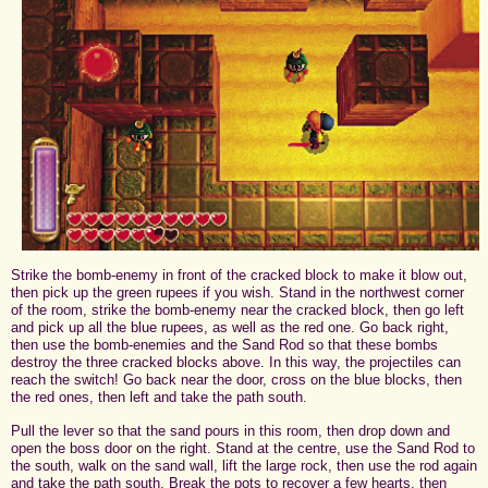
Strike the bomb-enemy in front of the cracked block to make it blow out,
then pick up the green rupees if you wish. Stand in the northwest corner
of the room, strike the bomb-enemy near the cracked block, then go left
and pick up all the blue rupees, as well as the red one. Go back right,
then use the bomb-enemies and the Sand Rod so that these bombs
destroy the three cracked blocks above. In this way, the projectiles can
reach the switch! Go back near the door, cross on the blue blocks, then
the red ones, then left and take the path south.
Pull the lever so that the sand pours in this room, then drop down and
open the boss door on the right. Stand at the centre, use the Sand Rod to
the south, walk on the sand wall, lift the large rock, then use the rod again
and take the path south. Break the pots to recover a few hearts, then