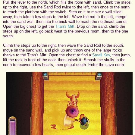
Pull the lever to the north, which fills the room with sand. Climb the steps
up to the right, use the Sand Rod twice to the left, then once to the north
to reach the platform with the switch. Step on it to make a wall slide
away, then take a few steps to the left. Wave the rod to the left, merge
into the sand wall, then into the brick wall to reach the northeast corner.
Open the big chest to get the
Titan's Mitt
! Drop on the sand, climb the
steps up on the left, go back west to the previous room, then to the one
south.
Climb the steps up to the right, then wave the Sand Rod to the south,
move on the sand wall, and pick up and throw one of the large rocks
thanks to the Titan's Mitt. Open the chest to find a
Small Key
, then jump,
lift the rock in front of the door, then unlock it. Smash the skulls to the
north to recover a few hearts, then go out south. Enter the cave north.