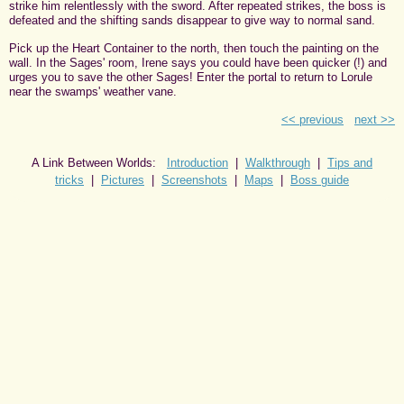
strike him relentlessly with the sword. After repeated strikes, the boss is
defeated and the shifting sands disappear to give way to normal sand.
Pick up the Heart Container to the north, then touch the painting on the
wall. In the Sages' room, Irene says you could have been quicker (!) and
urges you to save the other Sages! Enter the portal to return to Lorule
near the swamps' weather vane.
<< previous
next >>
A Link Between Worlds:
Introduction
|
Walkthrough
|
Tips and
tricks
|
Pictures
|
Screenshots
|
Maps
|
Boss guide