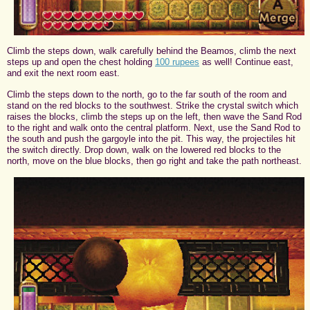
Climb the steps down, walk carefully behind the Beamos, climb the next
steps up and open the chest holding
100 rupees
as well! Continue east,
and exit the next room east.
Climb the steps down to the north, go to the far south of the room and
stand on the red blocks to the southwest. Strike the crystal switch which
raises the blocks, climb the steps up on the left, then wave the Sand Rod
to the right and walk onto the central platform. Next, use the Sand Rod to
the south and push the gargoyle into the pit. This way, the projectiles hit
the switch directly. Drop down, walk on the lowered red blocks to the
north, move on the blue blocks, then go right and take the path northeast.