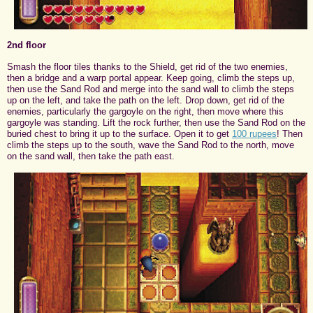
2nd floor
Smash the floor tiles thanks to the Shield, get rid of the two enemies,
then a bridge and a warp portal appear. Keep going, climb the steps up,
then use the Sand Rod and merge into the sand wall to climb the steps
up on the left, and take the path on the left. Drop down, get rid of the
enemies, particularly the gargoyle on the right, then move where this
gargoyle was standing. Lift the rock further, then use the Sand Rod on the
buried chest to bring it up to the surface. Open it to get
100 rupees
! Then
climb the steps up to the south, wave the Sand Rod to the north, move
on the sand wall, then take the path east.