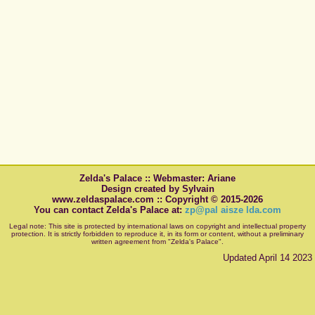
Zelda's Palace :: Webmaster: Ariane
Design created by Sylvain
www.zeldaspalace.com :: Copyright © 2015-2026
You can contact Zelda's Palace at:
zp@pal aisze lda.com
Legal note: This site is protected by international laws on copyright and intellectual property
protection. It is strictly forbidden to reproduce it, in its form or content, without a preliminary
written agreement from "Zelda's Palace".
Updated April 14 2023