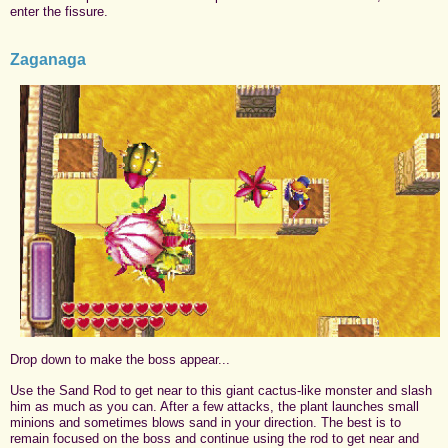
enter the fissure.
Zaganaga
Drop down to make the boss appear...
Use the Sand Rod to get near to this giant cactus-like monster and slash
him as much as you can. After a few attacks, the plant launches small
minions and sometimes blows sand in your direction. The best is to
remain focused on the boss and continue using the rod to get near and