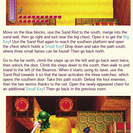
Move on the blue blocks, use the Sand Rod to the south, merge into the
sand wall, then go right and exit near the big chest. Open it to get the
Big
Key
! Use the Sand Rod again to reach the southern platform and open
the chest which holds a
Small Key
! Drop down and take the path south,
where three small fairies can be found! Then go back north.
Go to the far north, climb the steps up on the left and go back west twice,
then unlock the door. Climb the steps down to the south, then walk to and
stand to the left of the Beamos. When it starts using its laser, use the
Sand Rod towards it so that the laser activates the three switches, which
opens the southern door. Take this path south. Defeat the four enemies,
then the two worms thanks to the rod. Open the newly-appeared chest for
an additional
Small Key
! Then go back in the previous room.