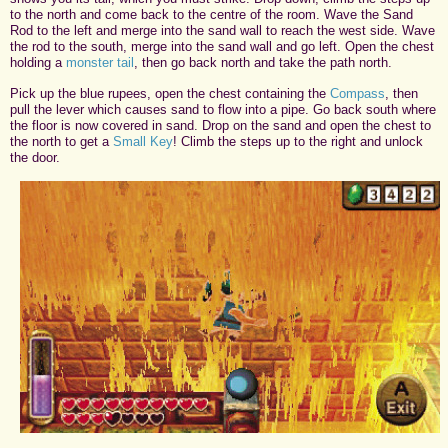
to the north and come back to the centre of the room. Wave the Sand
Rod to the left and merge into the sand wall to reach the west side. Wave
the rod to the south, merge into the sand wall and go left. Open the chest
holding a
monster tail
, then go back north and take the path north.
Pick up the blue rupees, open the chest containing the
Compass
, then
pull the lever which causes sand to flow into a pipe. Go back south where
the floor is now covered in sand. Drop on the sand and open the chest to
the north to get a
Small Key
! Climb the steps up to the right and unlock
the door.