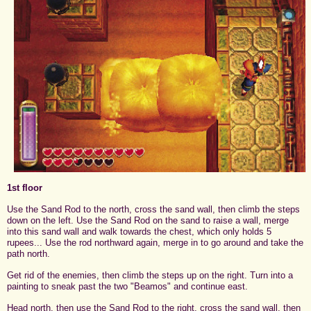
1st floor
Use the Sand Rod to the north, cross the sand wall, then climb the steps
down on the left. Use the Sand Rod on the sand to raise a wall, merge
into this sand wall and walk towards the chest, which only holds 5
rupees... Use the rod northward again, merge in to go around and take the
path north.
Get rid of the enemies, then climb the steps up on the right. Turn into a
painting to sneak past the two "Beamos" and continue east.
Head north, then use the Sand Rod to the right, cross the sand wall, then