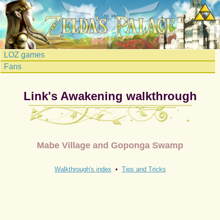
LOZ games
Fans
Link's Awakening walkthrough
Mabe Village and Goponga Swamp
Walkthrough's index
•
Tips and Tricks