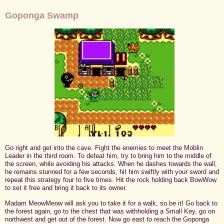
Goponga Swamp
Go right and get into the cave. Fight the enemies to meet the Moblin
Leader in the third room. To defeat him, try to bring him to the middle of
the screen, while avoiding his attacks. When he dashes towards the wall,
he remains stunned for a few seconds, hit him swiftly with your sword and
repeat this strategy four to five times. Hit the rock holding back BowWow
to set it free and bring it back to its owner.
Madam MeowMeow will ask you to take it for a walk, so be it! Go back to
the forest again, go to the chest that was withholding a Small Key, go on
northwest and get out of the forest. Now go east to reach the Goponga