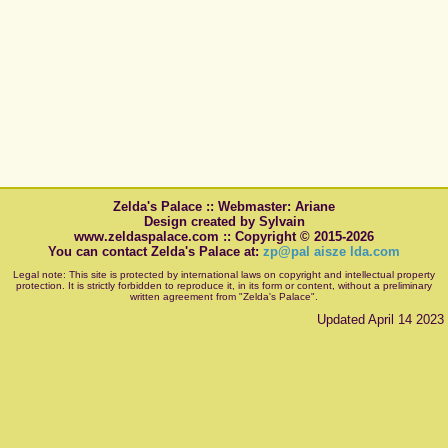
Zelda's Palace :: Webmaster: Ariane
Design created by Sylvain
www.zeldaspalace.com :: Copyright © 2015-2026
You can contact Zelda's Palace at:
zp@pal aisze lda.com
Legal note: This site is protected by international laws on copyright and intellectual property
protection. It is strictly forbidden to reproduce it, in its form or content, without a preliminary
written agreement from "Zelda's Palace".
Updated April 14 2023