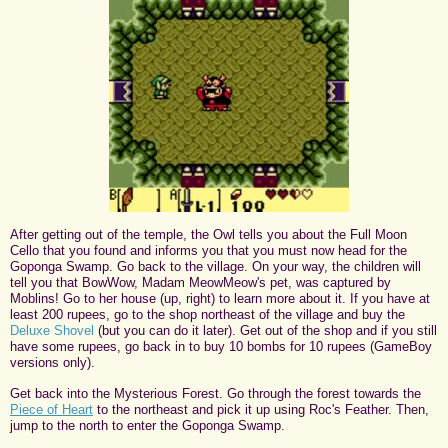
After getting out of the temple, the Owl tells you about the Full Moon
Cello that you found and informs you that you must now head for the
Goponga Swamp. Go back to the village. On your way, the children will
tell you that BowWow, Madam MeowMeow's pet, was captured by
Moblins! Go to her house (up, right) to learn more about it. If you have at
least 200 rupees, go to the shop northeast of the village and buy the
Deluxe Shovel
(but you can do it later). Get out of the shop and if you still
have some rupees, go back in to buy 10 bombs for 10 rupees (GameBoy
versions only).
Get back into the Mysterious Forest. Go through the forest towards the
Piece of Heart
to the northeast and pick it up using Roc's Feather. Then,
jump to the north to enter the Goponga Swamp.