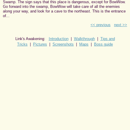
Swamp. The sign says that this place is dangerous, except for BowWow.
Go forward into the swamp, BowWow will take care of all the enemies
along your way, and look for a cave to the northeast. This is the entrance
of...
<< previous
next >>
Link's Awakening:
Introduction
|
Walkthrough
|
Tips and
Tricks
|
Pictures
|
Screenshots
|
Maps
|
Boss guide