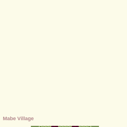
Mabe Village