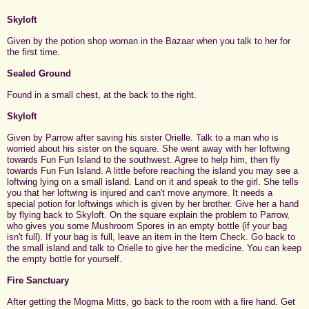
Skyloft
Given by the potion shop woman in the Bazaar when you talk to her for
the first time.
Sealed Ground
Found in a small chest, at the back to the right.
Skyloft
Given by Parrow after saving his sister Orielle. Talk to a man who is
worried about his sister on the square. She went away with her loftwing
towards Fun Fun Island to the southwest. Agree to help him, then fly
towards Fun Fun Island. A little before reaching the island you may see a
loftwing lying on a small island. Land on it and speak to the girl. She tells
you that her loftwing is injured and can't move anymore. It needs a
special potion for loftwings which is given by her brother. Give her a hand
by flying back to Skyloft. On the square explain the problem to Parrow,
who gives you some Mushroom Spores in an empty bottle (if your bag
isn't full). If your bag is full, leave an item in the Item Check. Go back to
the small island and talk to Orielle to give her the medicine. You can keep
the empty bottle for yourself.
Fire Sanctuary
After getting the Mogma Mitts, go back to the room with a fire hand. Get