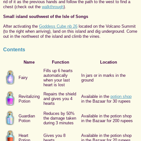
rid of it as the previous hands and follow the path to the west to find a
chest (check out the
walkthrough
).
Small island southwest of the Isle of Songs
After activating the
Goddess Cube nb 26
located on the Volcano Summit
(to the right when arriving), land on this island and dig underground. Come
out in the northwest of the island and climb the vines.
Contents
Name
Function
Location
Fills up 6 hearts
automatically
In jars or in marks in the
Fairy
when your last
ground
heart is lost
Repairs the shield
Revitalizing
Available in the
potion shop
and gives you 4
Potion
in the Bazaar for 30 rupees
hearts
Reduces by 50%
Guardian
Available in the potion shop
the damage taken
Potion
in the Bazaar for 200 rupees
during 3 minutes
Heart
Gives you 8
Available in the potion shop
Potion
hearts
in the Bazaar for 20 rupees