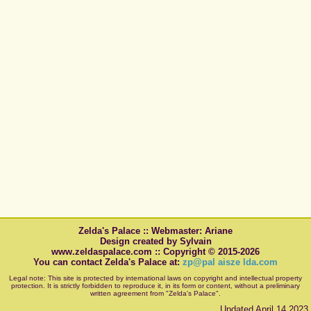
Zelda's Palace :: Webmaster: Ariane
Design created by Sylvain
www.zeldaspalace.com :: Copyright © 2015-2026
You can contact Zelda's Palace at:
zp@pal aisze lda.com
Legal note: This site is protected by international laws on copyright and intellectual property
protection. It is strictly forbidden to reproduce it, in its form or content, without a preliminary
written agreement from "Zelda's Palace".
Updated April 14 2023