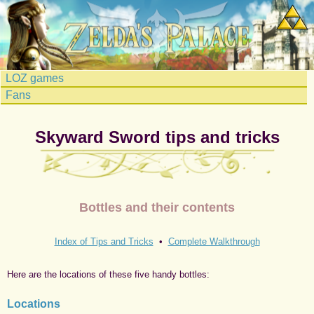
LOZ games
Fans
Skyward Sword tips and tricks
Bottles and their contents
Index of Tips and Tricks
•
Complete Walkthrough
Here are the locations of these five handy bottles:
Locations