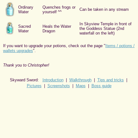
Ordinary
Quenches frogs or
Can be taken in any stream
Water
yourself ^^
In Skyview Temple in front of
Sacred
Heals the Water
the Goddess Statue (2nd
Water
Dragon
waterfall on the left)
If you want to upgrade your potions, check out the page "
Items / potions /
wallets upgrades
".
Thank you to Christopher!
Skyward Sword:
Introduction
|
Walkthrough
|
Tips and tricks
|
Pictures
|
Screenshots
|
Maps
|
Boss guide