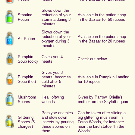
Slows down the
Stamina
reduction of your
Available in the potion shop
Potion
stamina during 3
in the Bazaar for 50 rupees
minutes
Slows down the
reduction of your
Available in the potion shop
Air Potion
oxygen during 3
in the Bazaar for 20 rupees
minutes
Pumpkin
Gives you 4
Check out below
Soup (cold)
hearts
Gives you 8
Pumpkin
hearts; becomes
Available in Pumpkin Landing
Soup (hot)
cold after 5
for 10 rupees
minutes
Mushroom
Heal loftwing
Given by Parrow, Orielle's
Spores
wounds
brother, on the Skyloft square
Paralyse enemies
Can be taken after slicing a
Glittering
and slow down
big glittering mushroom in
Spores (5
insects by pouring
Faron Woods, for instance
charges)
these spores on
near the bird statue "In the
them
Woods"