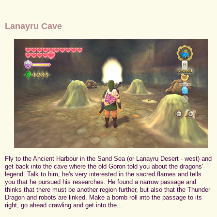
Lanayru Cave
Fly to the Ancient Harbour in the Sand Sea (or Lanayru Desert - west) and
get back into the cave where the old Goron told you about the dragons'
legend. Talk to him, he's very interested in the sacred flames and tells
you that he pursued his researches. He found a narrow passage and
thinks that there must be another region further, but also that the Thunder
Dragon and robots are linked. Make a bomb roll into the passage to its
right, go ahead crawling and get into the...