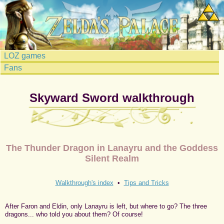
LOZ games
Fans
Skyward Sword walkthrough
The Thunder Dragon in Lanayru and the Goddess
Silent Realm
Walkthrough's index
•
Tips and Tricks
After Faron and Eldin, only Lanayru is left, but where to go? The three
dragons... who told you about them? Of course!