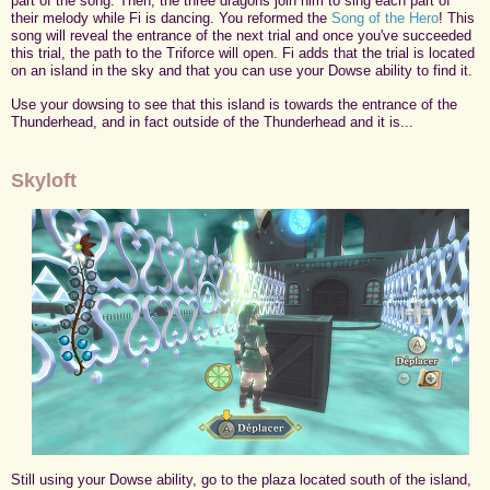
part of the song. Then, the three dragons join him to sing each part of
their melody while Fi is dancing. You reformed the
Song of the Hero
! This
song will reveal the entrance of the next trial and once you've succeeded
this trial, the path to the Triforce will open. Fi adds that the trial is located
on an island in the sky and that you can use your Dowse ability to find it.
Use your dowsing to see that this island is towards the entrance of the
Thunderhead, and in fact outside of the Thunderhead and it is...
Skyloft
Still using your Dowse ability, go to the plaza located south of the island,