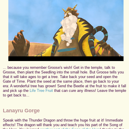
... because you remember Groose's wish! Get in the temple, talk to
Groose, then plant the Seedling into the small hole. But Groose tells you
that it will take ages to get a tree. Take back your seed and open the
Gate of Time. Plant the seed at the same place, then go back to your
era: A wonderful tree has grown! Send the Beetle at the fruit to make it fall
and pick up the
Life Tree Fruit
that can cure any illness! Leave the temple
to get back to...
Lanayru Gorge
Speak with the Thunder Dragon and throw the huge fruit at it! Immediate
effects! The dragon will thank you and teach you his part of the Song of