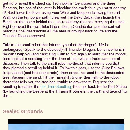
get rid or avoid the Chuchus, Technoblins, Sentrobes and the three
Beamos, but one of the latter is blocking the track thus you must destroy
it! Next lower the lever using your Whip and keep on following the cart.
Walk on the temporary path, clear out the Deku Baba, then launch the
Beetle at the bomb behind the cart to destroy the rock blocking the track.
Fight or avoid the two Deku Baba, then a Quadribaba, and the cart will
reach its final destination! All the area is brought back to life and the
Thunder Dragon appears!
Talk to the small robot that informs you that the dragon's life is
endangered. Speak to the obviously ill Thunder Dragon, but since he is ill
he can't help you and can't sing. Talk to him again to learn that the robots
tried to plant a seedling from the Tree of Life, whose fruits can cure all
diseases. Then talk to the small robot northeast that informs you that
they planted a seedling behind it. Follow this path, use the Gust Bellows
to go ahead (and find some ants), then cross the sand to the desiccated
tree. Vacuum the sand, hit the Timeshift Stone, then talk to the robot
there that tells you the tree has trouble to grow there. Dig near the
seedling to gather the
Life Tree Seedling
, then get back to the Bird Statue
(by launching the Beetle at the Timeshift Stone in the cart) and take off to
the...
Sealed Grounds