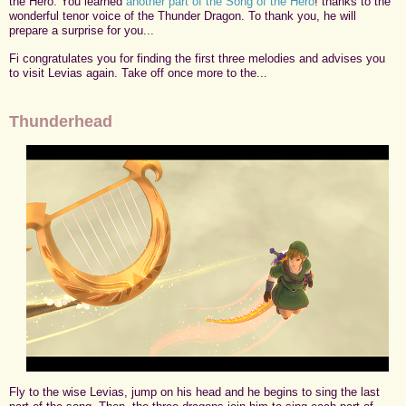
the Hero. You learned
another part of the Song of the Hero
! thanks to the
wonderful tenor voice of the Thunder Dragon. To thank you, he will
prepare a surprise for you...
Fi congratulates you for finding the first three melodies and advises you
to visit Levias again. Take off once more to the...
Thunderhead
Fly to the wise Levias, jump on his head and he begins to sing the last