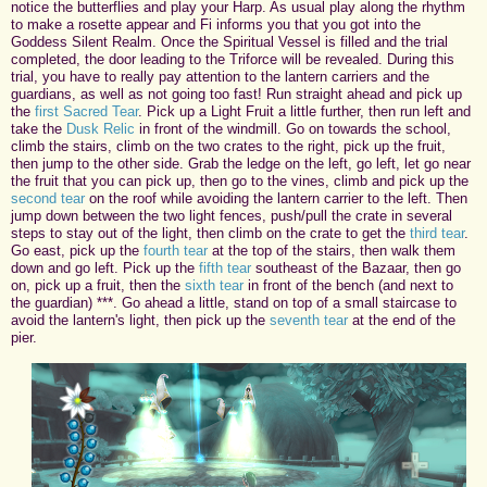
notice the butterflies and play your Harp. As usual play along the rhythm
to make a rosette appear and Fi informs you that you got into the
Goddess Silent Realm. Once the Spiritual Vessel is filled and the trial
completed, the door leading to the Triforce will be revealed. During this
trial, you have to really pay attention to the lantern carriers and the
guardians, as well as not going too fast! Run straight ahead and pick up
the
first Sacred Tear
. Pick up a Light Fruit a little further, then run left and
take the
Dusk Relic
in front of the windmill. Go on towards the school,
climb the stairs, climb on the two crates to the right, pick up the fruit,
then jump to the other side. Grab the ledge on the left, go left, let go near
the fruit that you can pick up, then go to the vines, climb and pick up the
second tear
on the roof while avoiding the lantern carrier to the left. Then
jump down between the two light fences, push/pull the crate in several
steps to stay out of the light, then climb on the crate to get the
third tear
.
Go east, pick up the
fourth tear
at the top of the stairs, then walk them
down and go left. Pick up the
fifth tear
southeast of the Bazaar, then go
on, pick up a fruit, then the
sixth tear
in front of the bench (and next to
the guardian) ***. Go ahead a little, stand on top of a small staircase to
avoid the lantern's light, then pick up the
seventh tear
at the end of the
pier.