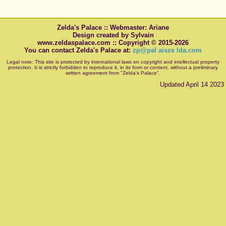
Zelda's Palace :: Webmaster: Ariane
Design created by Sylvain
www.zeldaspalace.com :: Copyright © 2015-2026
You can contact Zelda's Palace at:
zp@pal aisze lda.com
Legal note: This site is protected by international laws on copyright and intellectual property
protection. It is strictly forbidden to reproduce it, in its form or content, without a preliminary
written agreement from "Zelda's Palace".
Updated April 14 2023