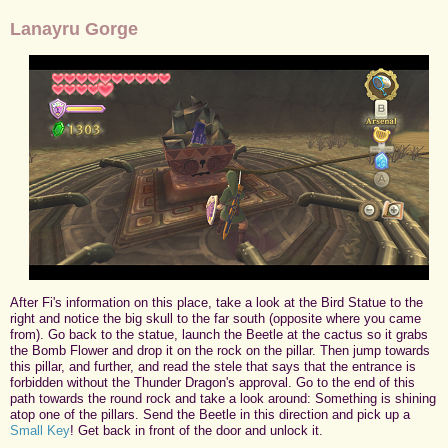
Lanayru Gorge
After Fi's information on this place, take a look at the Bird Statue to the
right and notice the big skull to the far south (opposite where you came
from). Go back to the statue, launch the Beetle at the cactus so it grabs
the Bomb Flower and drop it on the rock on the pillar. Then jump towards
this pillar, and further, and read the stele that says that the entrance is
forbidden without the Thunder Dragon's approval. Go to the end of this
path towards the round rock and take a look around: Something is shining
atop one of the pillars. Send the Beetle in this direction and pick up a
Small Key
! Get back in front of the door and unlock it.