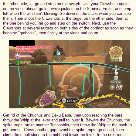
the other side, let go and step on the switch. Use your Clawshots again
on the vines ahead, go left while picking up the Stamina Fruits, and jump
left when the wind isn't blowing. Go down on the slabs when you can see
them. Then shoot the Clawshots at the target on the other side, then at
the one behind you, let go and step on the switch. Next, use the
Clawshots at several targets on both sides of the corridor as soon as they
become "grabable", then finally at the vines and go on.
Get rid of the Chuchus and Deku Baba, then upon reaching the bars,
throw the Whip at the lever and pull to lower it. Beware the Chuchus, the
spike traps, strike another Technoblin, then throw the Whip at the hook to
get across. Cross another gap, avoid the spike traps, go ahead, then
climb the small slope to the right and lower the lever. In the next room,