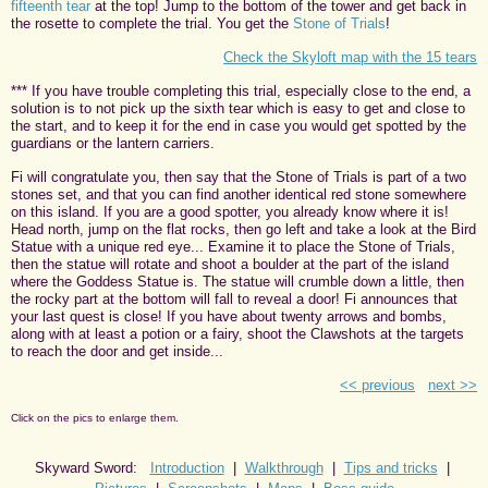
fifteenth tear
at the top! Jump to the bottom of the tower and get back in
the rosette to complete the trial. You get the
Stone of Trials
!
Check the Skyloft map with the 15 tears
*** If you have trouble completing this trial, especially close to the end, a
solution is to not pick up the sixth tear which is easy to get and close to
the start, and to keep it for the end in case you would get spotted by the
guardians or the lantern carriers.
Fi will congratulate you, then say that the Stone of Trials is part of a two
stones set, and that you can find another identical red stone somewhere
on this island. If you are a good spotter, you already know where it is!
Head north, jump on the flat rocks, then go left and take a look at the Bird
Statue with a unique red eye... Examine it to place the Stone of Trials,
then the statue will rotate and shoot a boulder at the part of the island
where the Goddess Statue is. The statue will crumble down a little, then
the rocky part at the bottom will fall to reveal a door! Fi announces that
your last quest is close! If you have about twenty arrows and bombs,
along with at least a potion or a fairy, shoot the Clawshots at the targets
to reach the door and get inside...
<< previous
next >>
Click on the pics to enlarge them.
Skyward Sword:
Introduction
|
Walkthrough
|
Tips and tricks
|