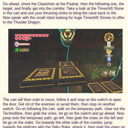
Go ahead, shoot the Clawshots at the Peahat, then the following one, the
target, and finally get into the corridor. Take a look at the Timeshift Stone
in the cart and use your thrusting strike to bring the cave back to life.
Now speak with the small robot looking for huge Timeshift Stones to offer
to the Thunder Dragon.
The cart will then start to move, follow it and step on the switch to open
the door. Get rid of the enemies or avoid them, then step on another
switch. Go on following the cart, walk on the temporary path, clear out the
Technoblins, then grab the vines, let go on the switch and go ahead. Now
jump onto the temporary path, go left, then grab the vines on the left and
let go on the slabs. Go towards the other side of the corridor, jump
towards the platform with the Deku Baba, attack it, then grab the vines on