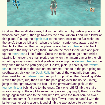
Go down the small staircase, follow the path north by walking on a small
wooden part (safer), then go towards the small windmill and jump lower at
this place. Pick up the
eighth tear
to the north (next to the flat rocks on
the lake), then go left and - when the lantern carrier gets away -, get on
the planks, then on the narrow plank where the
ninth tear
is. Get back
right when the way is clear, then jump on the rocks in the lake and pick
up the
tenth tear
a little further. Cross the rocks again, go south (while
staying left under the small pier), then, when the lantern carrier to the left
is getting away, cross the bridge while picking up the
eleventh tear
on the
way, then run to the path going up. Go left, pick up carefully the
twelfth
tear
in the middle of the four lantern carriers, then take the path going up
southwards, pick up the
Dusk Relic
in front of the windmill, then jump
down next to the
thirteenth tear
and pick it up. When the Revealing Water
leaves the path, run, then climb the path going over the house (safer),
jump to the right towards the back of the graveyard and pick up the
fourteenth tear
behind the tombstones. Only one left! Climb the stairs
while staying on the right to leave the graveyard, go right, then cross the
bridge again but close to the end jump left, onto the river bank to avoid
the lantern carrier. Run towards the Light Tower, then be careful with the
lantern carrier going around it and climb the two ladders to pick up the