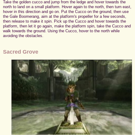
Take the golden cucco and jump from the ledge and hover towards the
north to land on a small platform. Hover again to the north, then turn east,
hover in this direction and go on. Put the Cucco on the ground, then use
the Gale Boomerang, aim at the platform's propeller for a few seconds,
then release to make it spin. Pick up the Cucco and hover towards the
platform, then let it go again, make the platform spin, take the Cucco and
walk towards the ground. Using the Cucco, hover to the north while
avoiding the obstacles.
Sacred Grove