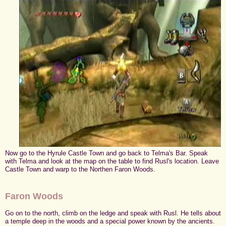
Now go to the Hyrule Castle Town and go back to Telma's Bar. Speak
with Telma and look at the map on the table to find Rusl's location. Leave
Castle Town and warp to the Northen Faron Woods.
Faron Woods
Go on to the north, climb on the ledge and speak with Rusl. He tells about
a temple deep in the woods and a special power known by the ancients.