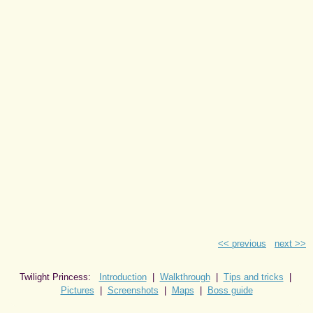
<< previous
next >>
Twilight Princess:
Introduction
|
Walkthrough
|
Tips and tricks
|
Pictures
|
Screenshots
|
Maps
|
Boss guide