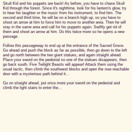
Skull Kid and his puppets are back! As before, you have to chase Skull
Kid through the forest. Since it's nighttime, look for his lantern's glow, try
to hear his laughter or the music from his instrument, to find him. The
second and third time, he will be on a branch high up, so you have to
shoot an arrow at him to force him to move to another area. Then he will
stay in the same area and call for his puppets again. Swiftly get rid of
them and shoot an arrow at him. Do this twice more so he opens a new
passage.
Follow this passageway to end up at the entrance of the Sacred Grove.
Go ahead and push the block as far as possible, then go down to the left
and go north between the two giant statues, and again straight ahead.
Place your sword on the pedestal so one of the statues disappears, then
go back south. Five Twilight Beasts will appear! Attack them using the
usual tactic, then climb the southwest blocks and open the now reachable
door with a mysterious path behind it...
Go on straight ahead, put once more your sword on the pedestal and
climb the light stairs to enter the...