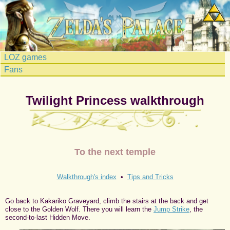
LOZ games
Fans
Twilight Princess walkthrough
To the next temple
Walkthrough's index
•
Tips and Tricks
Go back to Kakariko Graveyard, climb the stairs at the back and get
close to the Golden Wolf. There you will learn the
Jump Strike
, the
second-to-last Hidden Move.