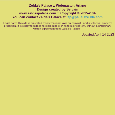
Zelda's Palace :: Webmaster: Ariane
Design created by Sylvain
www.zeldaspalace.com :: Copyright © 2015-2026
You can contact Zelda's Palace at:
zp@pal aisze lda.com
Legal note: This site is protected by international laws on copyright and intellectual property
protection. It is strictly forbidden to reproduce it, in its form or content, without a preliminary
written agreement from "Zelda's Palace".
Updated April 14 2023