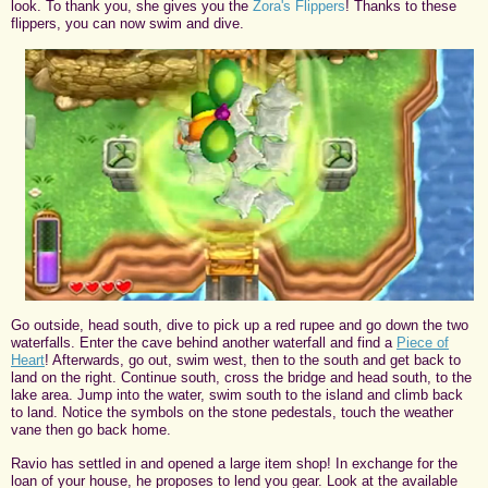
look. To thank you, she gives you the
Zora's Flippers
! Thanks to these
flippers, you can now swim and dive.
Go outside, head south, dive to pick up a red rupee and go down the two
waterfalls. Enter the cave behind another waterfall and find a
Piece of
Heart
! Afterwards, go out, swim west, then to the south and get back to
land on the right. Continue south, cross the bridge and head south, to the
lake area. Jump into the water, swim south to the island and climb back
to land. Notice the symbols on the stone pedestals, touch the weather
vane then go back home.
Ravio has settled in and opened a large item shop! In exchange for the
loan of your house, he proposes to lend you gear. Look at the available