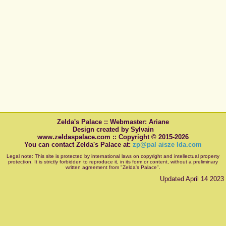
Zelda's Palace :: Webmaster: Ariane
Design created by Sylvain
www.zeldaspalace.com :: Copyright © 2015-2026
You can contact Zelda's Palace at:
zp@pal aisze lda.com
Legal note: This site is protected by international laws on copyright and intellectual property
protection. It is strictly forbidden to reproduce it, in its form or content, without a preliminary
written agreement from "Zelda's Palace".
Updated April 14 2023