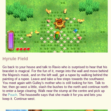
Hyrule Field
Go back to your house and talk to Ravio who is surprised to hear that his
bracelet is magical. For the fun of it, merge into the wall and move behind
the Majora's mask, and on the left wall, get a rupee by walking behind the
painting of a rupee. Leave and take a few steps towards the southwest.
You meet again with Gulley's mother who is still looking for him. Talk to
her, then go west a little, slash the bushes to the north and continue north
to enter a large clearing. Walk near the stump at the centre and pick up
the
Pouch
. The housewife says that she made it for you and lets you
keep it. Continue west.