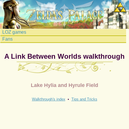
LOZ games
Fans
A Link Between Worlds walkthrough
Lake Hylia and Hyrule Field
Walkthrough's index
•
Tips and Tricks