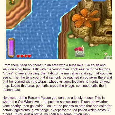
From there head southeast in an area with a huge lake. Go south and
walk on a big trunk. Talk with the young man. Look east with the buttons
"cross" to see a building, then talk to the man again and say that you can
see it. Then he tells you that it can only be reached if you swim there and
that he learned with the Zoras, whose village's location he marks on your
map. Leave this area, go north, cross the bridge, continue north, then
branch east.
Northwest of the Eastern Palace you can see a lonely house. This is
where the Old Witch lives, the potions saleswoman. Touch the weather
vane nearby, then go inside. Look at the potions to note that she asks for
certain ingredients in exchange, except for the red potion which costs 50
rupees. If you own a bottle, you can buy some, if you wish.