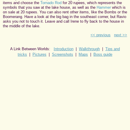
items and choose the
Tornado Rod
for 20 rupees, which represents the
symbols that you saw at the lake house, as well as the
Hammer
which is
on sale at 20 rupees. You can also rent other items, like the Bombs or the
Boomerang. Have a look at the big bag in the southeast corner, but Ravio
asks you not to touch it. Leave and call Irene to fly back to the house in
the middle of the lake.
<< previous
next >>
A Link Between Worlds:
Introduction
|
Walkthrough
|
Tips and
tricks
|
Pictures
|
Screenshots
|
Maps
|
Boss guide