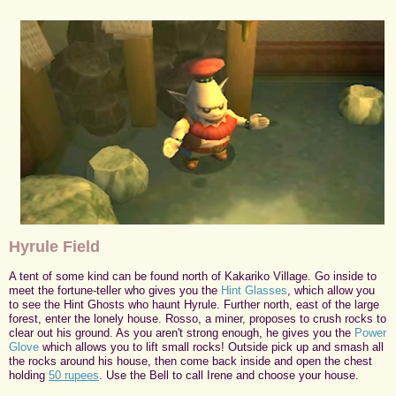
Hyrule Field
A tent of some kind can be found north of Kakariko Village. Go inside to
meet the fortune-teller who gives you the
Hint Glasses
, which allow you
to see the Hint Ghosts who haunt Hyrule. Further north, east of the large
forest, enter the lonely house. Rosso, a miner, proposes to crush rocks to
clear out his ground. As you aren't strong enough, he gives you the
Power
Glove
which allows you to lift small rocks! Outside pick up and smash all
the rocks around his house, then come back inside and open the chest
holding
50 rupees
. Use the Bell to call Irene and choose your house.