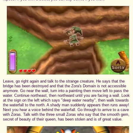
Leave, go right again and talk to the strange creature. He says that the
bridge has been destroyed and that the Zora's Domain is not accessible
anymore. Go near the wall, turn into a painting then move left to pass the
water. Continue northeast, then northward until you are facing a wall. Look
at the sign on the left which says "deep water nearby", then walk towards
the waterfall to the north. A shady man suddenly appears then runs away!
Next you hear a voice behind the waterfall. Go through to arrive to a cave
with Zoras. Talk with the three small Zoras who say that the smooth gem,
secret of beauty of their queen, has been stolen and is of great value.