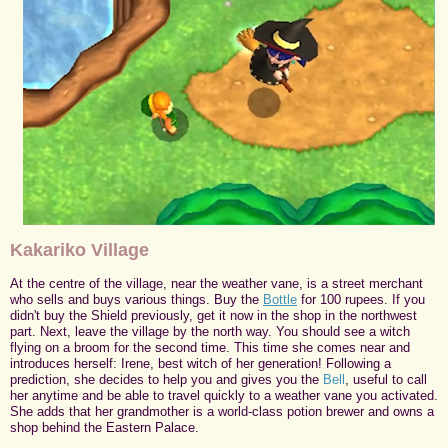
Kakariko Village
At the centre of the village, near the weather vane, is a street merchant
who sells and buys various things. Buy the
Bottle
for 100 rupees. If you
didn't buy the Shield previously, get it now in the shop in the northwest
part. Next, leave the village by the north way. You should see a witch
flying on a broom for the second time. This time she comes near and
introduces herself: Irene, best witch of her generation! Following a
prediction, she decides to help you and gives you the
Bell
, useful to call
her anytime and be able to travel quickly to a weather vane you activated.
She adds that her grandmother is a world-class potion brewer and owns a
shop behind the Eastern Palace.