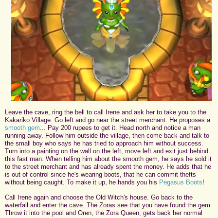
Leave the cave, ring the bell to call Irene and ask her to take you to the
Kakariko Village. Go left and go near the street merchant. He proposes a
smooth gem
... Pay 200 rupees to get it. Head north and notice a man
running away. Follow him outside the village, then come back and talk to
the small boy who says he has tried to approach him without success.
Turn into a painting on the wall on the left, move left and exit just behind
this fast man. When telling him about the smooth gem, he says he sold it
to the street merchant and has already spent the money. He adds that he
is out of control since he's wearing boots, that he can commit thefts
without being caught. To make it up, he hands you his
Pegasus Boots
!
Call Irene again and choose the Old Witch's house. Go back to the
waterfall and enter the cave. The Zoras see that you have found the gem.
Throw it into the pool and Oren, the Zora Queen, gets back her normal