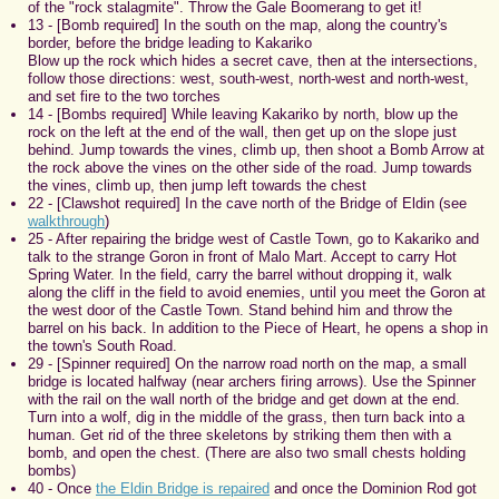
of the "rock stalagmite". Throw the Gale Boomerang to get it!
13 - [Bomb required] In the south on the map, along the country's
border, before the bridge leading to Kakariko
Blow up the rock which hides a secret cave, then at the intersections,
follow those directions: west, south-west, north-west and north-west,
and set fire to the two torches
14 - [Bombs required] While leaving Kakariko by north, blow up the
rock on the left at the end of the wall, then get up on the slope just
behind. Jump towards the vines, climb up, then shoot a Bomb Arrow at
the rock above the vines on the other side of the road. Jump towards
the vines, climb up, then jump left towards the chest
22 - [Clawshot required] In the cave north of the Bridge of Eldin (see
walkthrough
)
25 - After repairing the bridge west of Castle Town, go to Kakariko and
talk to the strange Goron in front of Malo Mart. Accept to carry Hot
Spring Water. In the field, carry the barrel without dropping it, walk
along the cliff in the field to avoid enemies, until you meet the Goron at
the west door of the Castle Town. Stand behind him and throw the
barrel on his back. In addition to the Piece of Heart, he opens a shop in
the town's South Road.
29 - [Spinner required] On the narrow road north on the map, a small
bridge is located halfway (near archers firing arrows). Use the Spinner
with the rail on the wall north of the bridge and get down at the end.
Turn into a wolf, dig in the middle of the grass, then turn back into a
human. Get rid of the three skeletons by striking them then with a
bomb, and open the chest. (There are also two small chests holding
bombs)
40 - Once
the Eldin Bridge is repaired
and once the Dominion Rod got