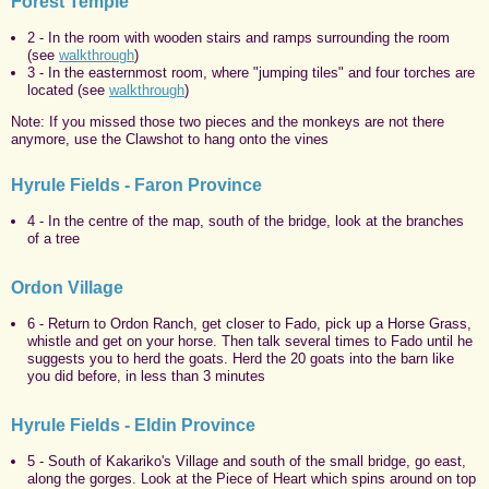
Forest Temple
2 - In the room with wooden stairs and ramps surrounding the room
(see
walkthrough
)
3 - In the easternmost room, where "jumping tiles"
and four torches are
located (see
walkthrough
)
Note: If you missed those two pieces and the monkeys are not there
anymore, use the Clawshot to hang onto the vines
Hyrule Fields - Faron Province
4 - In the centre of the map, south of the bridge, look at the branches
of a tree
Ordon Village
6 - Return to Ordon Ranch, get closer to Fado, pick up a Horse Grass,
whistle and get on your horse. Then talk several times to Fado until he
suggests you to herd the goats. Herd the 20 goats into the barn like
you did before, in less than 3 minutes
Hyrule Fields - Eldin Province
5 - South of Kakariko's Village and south of the small bridge, go east,
along the gorges. Look at the Piece of Heart which spins around on top