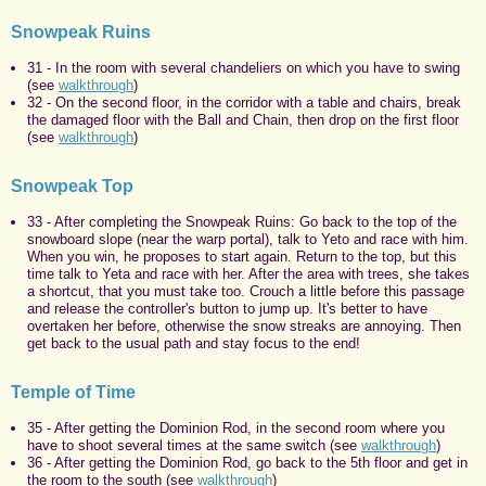
Snowpeak Ruins
31 - In the room with several chandeliers on which you have to swing
(see
walkthrough
)
32 - On the second floor, in the corridor with a table and chairs, break
the damaged floor with the Ball and Chain, then drop on the first floor
(see
walkthrough
)
Snowpeak Top
33 - After completing the Snowpeak Ruins: Go back to the top of the
snowboard slope (near the warp portal), talk to Yeto and race with him.
When you win, he proposes to start again. Return to the top, but this
time talk to Yeta and race with her. After the area with trees, she takes
a shortcut, that you must take too. Crouch a little before this passage
and release the controller's button to jump up. It's better to have
overtaken her before, otherwise the snow streaks are annoying. Then
get back to the usual path and stay focus to the end!
Temple of Time
35 - After getting the Dominion Rod, in the second room where you
have to shoot several times at the same switch (see
walkthrough
)
36 - After getting the Dominion Rod, go back to the 5th floor and get in
the room to the south (see
walkthrough
)