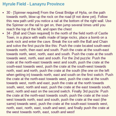
Hyrule Field - Lanayru Province
30 - [Spinner required] From the Great Bridge of Hylia, on the path
towards north, blow up the rock on the road (if not done yet). Follow
this new path until you notice a rail at the bottom of the right wall. Use
the Spinner on the rail to get on, then jump several times until you
reach the top of the hill, and open the chest
34 - [Ball and Chain required] In the north of the field north of Castle
Town, in a place with walls made of large rocks, place a bomb on a
sunk rock and enter the cave. Break the ice with the Ball and Chain
and solve the first puzzle like this: Push the crate located south-west
towards north, then east and south. Push the crate at the south-east
towards north, west, north, east and south. Push the crate at the south
towards west, north, east and south. For the 2nd puzzle: Push the
crate at the north-east towards west and south, push the crate at the
south-east towards west, push the crate at the south-west towards
north, east and north, push the crate at the south (the one on the left
when getting in) towards north, east and south on the first switch. Push
the crate at the north-east towards west, push the crate at the south
towards west, north and east, push the crate at the north towards
south, west, north and east, push the crate at the east towards south,
west, north and east on the second switch. Finally 3rd puzzle: Push
the crate at the north-east towards south, push the crate at the sout-
west towards north, east and south, push the crate at the east (the
same) towards west, push the crate at the south-east towards west,
north, east, north, east, south and west, and finally push the crate at
the west towards north, east, south and west!