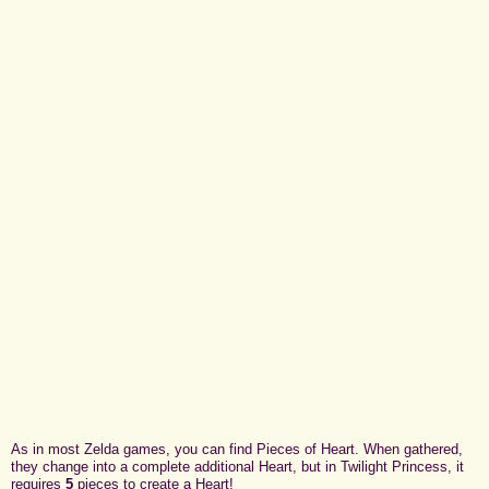
As in most Zelda games, you can find Pieces of Heart. When gathered,
they change into a complete additional Heart, but in Twilight Princess, it
requires
5
pieces to create a Heart!