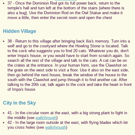
37 - Once the Dominion Rod got its full power back, return to the
temple's hall and turn left at the bottom of the stairs (where there is
also a bug). Use the Dominion Rod on the Owl Statue and make it
move a little, then enter the secret room and open the chest
Hidden Village
38 - Return to this village after bringing back Ilia's memory. Turn into a
wolf and go to the courtyard where the Howling Stone is located. Talk
to the cock who suggests you to find 20 cats. Whatever you do, don't
enter Impa's house, or you would have to start from scratch again. So
search all the rest of the village and talk to the cats. A cat can be on
the crates at the entrance. In your human form, use the Clawshot on
the grate on the west side to visit a floor. Use it also on the east side,
then go behind the next house, break the window of the house to the
south with the Clawshot and jump through it to find another cat. After
talking to the 20th cat, talk again to the cock and take the heart in front
of Impa's house
City in the Sky
41 - In the circular room at the east, with a big strong plant to fight in
the middle (see
walkthrough
)
42 - In the large room outside at the east, with flying blades which let
you cross holes (see
walkthrough
)