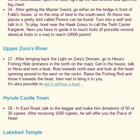
big chest
24 - After getting the Master Sword, go either on the bridge in front of
Falbi's house, or on the strip of land to the south-west. At these two
places a pretty bird called Plumm can be found. Turn into a wolf and
talk to it. To play, howl near the Hawk Grass to call the Twilit Carrier
Kargarok. Next you have to guide it to touch fruits (if possible several
identical fruits in a row) to reach 10000 points!
Upper Zora's River
17 - After bringing back the Light on Zora's Domain, go to Hena's
Fishing Hole (entrance in the north on the map). Get in the house, talk
to Hena and rent a boat. Row towards north-east and look at the heart
spinning around to the west on the rocks. Raise the Fishing Rod and
throw it towards the heart, then reel to bring it to you.
It's also possible to
get it without a boat
...
Hyrule Castle Town
18 - In East Road, talk to the beggar and make him donations of 50 or
30 rupees. After receiving 1000 rupees, he will offer you the Piece of
Heart
Lakebed Temple