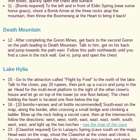
Iron Boots, quickly open the chest and surface
11 - [Bomb required] To the left and in front of Eldin Spring (near some
horse grass), shoot a Bomb Arrow at the three rocks atop the
mountain, then throw the Boomerang at the Heart to bring it back!
Death Mountain
12 - After completing the Goron Mines, get back to the second Goron
on the path leading to Death Mountain. Talk to him, get on his back
and jump towards the path east. Follow this path northwards until you
find a cave in the rock wall. Get in, jump and open the chest
Lake Hylia
15 - Go to the attraction called "Flight by Fowl" to the north of the lake.
Talk to the clown, pay 20 rupees, then pick up a cucco and jump in the
air. Head for the multi-level platform to the right of the other clown's
house and let go on top of the tower (or one floor below). The chest
holding the heart is located one floor below the top
16 - [10 bombs+arrows and oil bottle recommended] South-east on the
map, along the border, after crossing a small bridge and climbing a
ladder. Blow up the rock hiding a secret cave, then at the intersections,
follow the directions: west, west, north, east, east, east, north, south,
west, east, and light up the two torches -
see the map of the cave
23 - [Clawshot required] Go to Lanayru Spring (cave south on the map).
Head east on the map, shoot the Clawshot at the vines and climb it.
Go on southwards, open the door, light up the two torches and open the