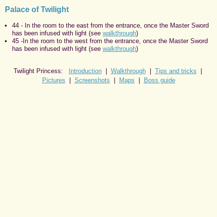
Palace of Twilight
44 - In the room to the east from the entrance, once the Master Sword
has been infused with light (see
walkthrough
)
45 -In the room to the west from the entrance, once the Master Sword
has been infused with light (see
walkthrough
)
Twilight Princess:
Introduction
|
Walkthrough
|
Tips and tricks
|
Pictures
|
Screenshots
|
Maps
|
Boss guide