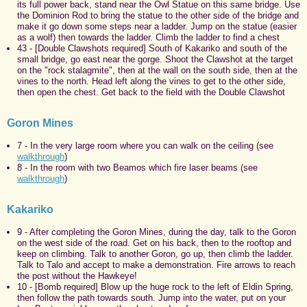
its full power back, stand near the Owl Statue on this same bridge. Use
the Dominion Rod to bring the statue to the other side of the bridge and
make it go down some steps near a ladder. Jump on the statue (easier
as a wolf) then towards the ladder. Climb the ladder to find a chest
43 - [Double Clawshots required] South of Kakariko and south of the
small bridge, go east near the gorge. Shoot the Clawshot at the target
on the "rock stalagmite", then at the wall on the south side, then at the
vines to the north. Head left along the vines to get to the other side,
then open the chest. Get back to the field with the Double Clawshot
Goron Mines
7 - In the very large room where you can walk on the ceiling (see
walkthrough
)
8 - In the room with two Beamos which fire laser beams (see
walkthrough
)
Kakariko
9 - After completing the Goron Mines, during the day, talk to the Goron
on the west side of the road. Get on his back, then to the rooftop and
keep on climbing. Talk to another Goron, go up, then climb the ladder.
Talk to Talo and accept to make a demonstration. Fire arrows to reach
the post without the Hawkeye!
10 - [Bomb required] Blow up the huge rock to the left of Eldin Spring,
then follow the path towards south. Jump into the water, put on your