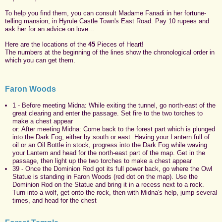
To help you find them, you can consult Madame Fanadi in her fortune-
telling mansion, in Hyrule Castle Town's East Road. Pay 10 rupees and
ask her for an advice on love...
Here are the locations of the
45
Pieces of Heart!
The numbers at the beginning of the lines show the chronological order in
which you can get them.
Faron Woods
1 - Before meeting Midna: While exiting the tunnel, go north-east of the
great clearing and enter the passage. Set fire to the two torches to
make a chest appear
or: After meeting Midna: Come back to the forest part which is plunged
into the Dark Fog, either by south or east. Having your Lantern full of
oil or an Oil Bottle in stock, progress into the Dark Fog while waving
your Lantern and head for the north-east part of the map. Get in the
passage, then light up the two torches to make a chest appear
39 - Once the Dominion Rod got its full power back, go where the Owl
Statue is standing in Faron Woods (red dot on the map). Use the
Dominion Rod on the Statue and bring it in a recess next to a rock.
Turn into a wolf, get onto the rock, then with Midna's help, jump several
times, and head for the chest