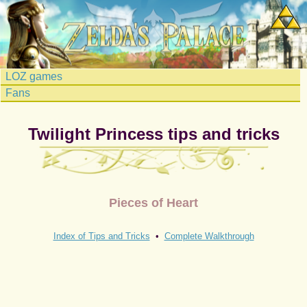
LOZ games
Fans
Twilight Princess tips and tricks
Pieces of Heart
Index of Tips and Tricks
•
Complete Walkthrough