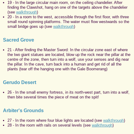
19 - In the large circular main room, on the ceiling chandelier. After
finding the Clawshot, hang on one of the targets above the chandelier
(see
walkthrough
)
20 - In a room to the west, accessible through the first floor, with three
small round spinning platforms. The water must flow westwards so the
small bridge goes up (see
walkthrough
)
Sacred Grove
21 - After finding the Master Sword: In the circular zone east of where
the two giant statues are located, blow up the rock near the pillar at the
centre of the zone, then turn into a wolf, use your senses and dig near
the pillar. In the cave, turn back into a human and get rid of all the
plants (tear off the hanging one with the Gale Boomerang)
Gerudo Desert
26 - In the small enemy fortress, in its north-west part, turn into a wolf,
then bite several times the piece of meat on the spit!
Arbiter's Grounds
27 - In the room where four blue lights are located (see
walkthrough
)
28 - In the room with rails on several levels (see
walkthrough
)