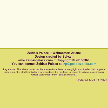
Zelda's Palace :: Webmaster: Ariane
Design created by Sylvain
www.zeldaspalace.com :: Copyright © 2015-2026
You can contact Zelda's Palace at:
zp@pal aisze lda.com
Legal note: This site is protected by international laws on copyright and intellectual property
protection. It is strictly forbidden to reproduce it, in its form or content, without a preliminary
written agreement from "Zelda's Palace".
Updated April 14 2023