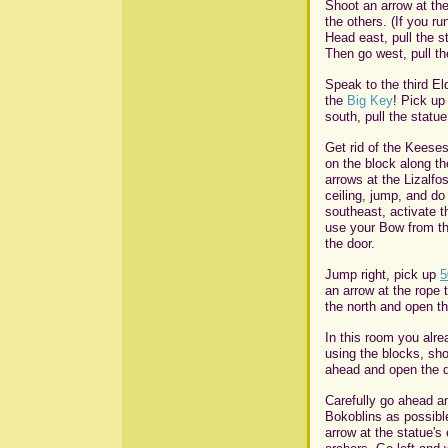
Shoot an arrow at the
the others. (If you ru
Head east, pull the s
Then go west, pull th
Speak to the third El
the
Big Key
! Pick u
south, pull the statu
Get rid of the Keeses
on the block along th
arrows at the Lizalfo
ceiling, jump, and do
southeast, activate t
use your Bow from th
the door.
Jump right, pick up
5
an arrow at the rope t
the north and open th
In this room you alr
using the blocks, sh
ahead and open the d
Carefully go ahead a
Bokoblins as possibl
arrow at the statue's