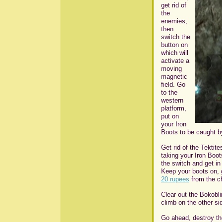
get rid of
the
enemies,
then
switch the
button on
which will
activate a
moving
magnetic
field. Go
to the
western
platform,
put on
your Iron
Boots to be caught by
Get rid of the Tekti
taking your Iron Boot
the switch and get in
Keep your boots on, g
20 rupees
from the ch
Clear out the Bokobli
climb on the other si
Go ahead, destroy the