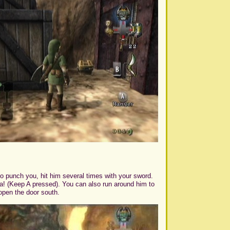
to punch you, hit him several times with your sword.
va! (Keep A pressed). You can also run around him to
open the door south.