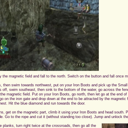
 the magnetic field and fall to the north. Switch on the button and fall once m
tes, then swim towards northwest, put on your Iron Boots and pick up the Sma
s off, swim southeast, then sink to the bottom of the water, go across the fe
 the magnetic field. Put on your Iron Boots, go north, then let go at the end o
o on the iron gate and drop down at the end to be attracted by the magnetic f
est. Hit the blue diamond and run towards the door.
ns, get on the magnetic part, climb it using your Iron Boots and head south. 
de. Go to the rope and cut it (without standing too close). Jump and unlock the
 planks, turn right twice at the crossroads, then go all the