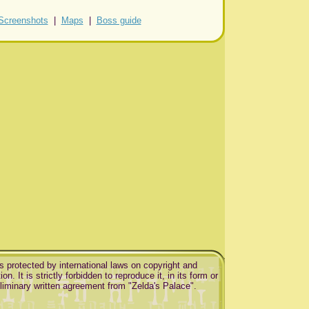
Screenshots
|
Maps
|
Boss guide
is protected by international laws on copyright and
ion. It is strictly forbidden to reproduce it, in its form or
eliminary written agreement from "Zelda's Palace".