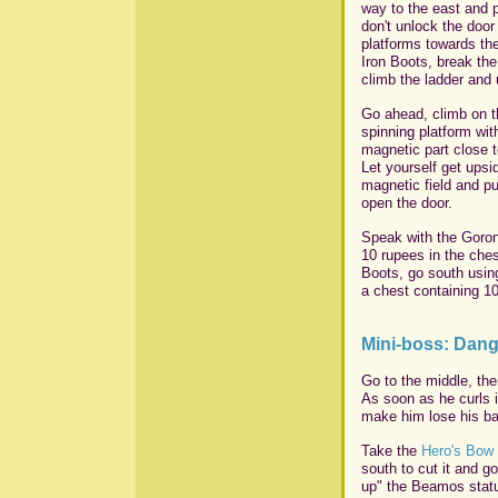
way to the east and 
don't unlock the door
platforms towards the
Iron Boots, break th
climb the ladder and 
Go ahead, climb on th
spinning platform wi
magnetic part close t
Let yourself get upsi
magnetic field and pu
open the door.
Speak with the Goron
10 rupees in the ches
Boots, go south usin
a chest containing 1
Mini-boss: Dan
Go to the middle, the
As soon as he curls i
make him lose his ba
Take the
Hero's Bow
south to cut it and g
up" the Beamos statu