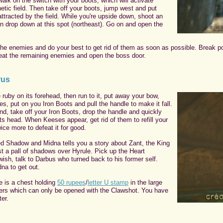
walk on the switch with your boots, which will activate
tic field. Then take off your boots, jump west and put
ttracted by the field. While you're upside down, shoot an
en drop down at this spot (northeast). Go on and open the
the enemies and do your best to get rid of them as soon as possible. Break pot
eat the remaining enemies and open the boss door.
rus
 ruby on its forehead, then run to it, put away your bow,
es, put on you Iron Boots and pull the handle to make it fall.
nd, take off your Iron Boots, drop the handle and quickly
ts head. When Keeses appear, get rid of them to refill your
wice more to defeat it for good.
d Shadow and Midna tells you a story about Zant, the King
t a pall of shadows over Hyrule. Pick up the Heart
wish, talk to Darbus who turned back to his former self.
na to get out.
e is a chest holding
50 rupees
/
letter U stamp
in the large
rs which can only be opened with the Clawshot. You have
er.