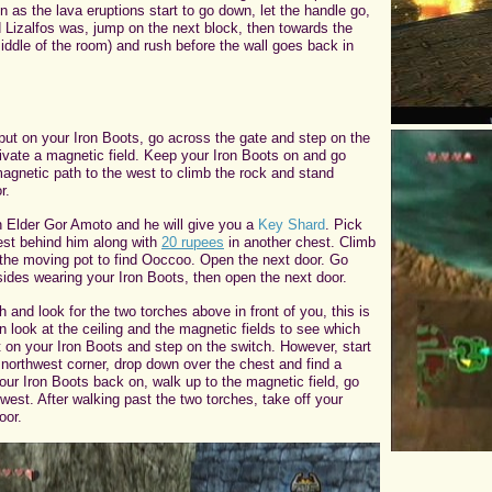
as the lava eruptions start to go down, let the handle go,
 Lizalfos was, jump on the next block, then towards the
(middle of the room) and rush before the wall goes back in
.
put on your Iron Boots, go across the gate and step on the
tivate a magnetic field. Keep your Iron Boots on and go
agnetic path to the west to climb the rock and stand
r.
 Elder Gor Amoto and he will give you a
Key Shard
. Pick
est behind him along with
20 rupees
in another chest. Climb
p the moving pot to find Ooccoo. Open the next door. Go
ides wearing your Iron Boots, then open the next door.
 and look for the two torches above in front of you, this is
n look at the ceiling and the magnetic fields to see which
t on your Iron Boots and step on the switch. However, start
 northwest corner, drop down over the chest and find a
your Iron Boots back on, walk up to the magnetic field, go
west. After walking past the two torches, take off your
oor.