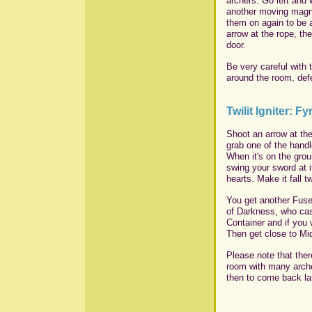
archers. Go left and 
another moving magne
them on again to be a
arrow at the rope, th
door.
Be very careful with 
around the room, def
Twilit Igniter: Fy
Shoot an arrow at the
grab one of the handl
When it's on the grou
swing your sword at i
hearts. Make it fall t
You get another Fuse
of Darkness, who cas
Container and if you 
Then get close to Mid
Please note that ther
room with many arche
then to come back lat