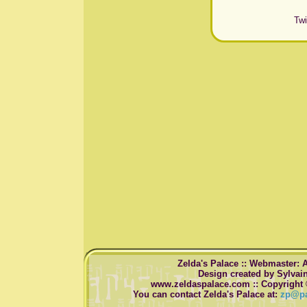
Twi
Zelda's Palace :: Webmaster: 
Design created by Sylvai
www.zeldaspalace.com :: Copyright 
You can contact Zelda's Palace at:
zp@pa