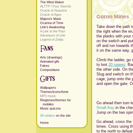
The Wind Waker
ALTTP / Four Swords
Oracle of Seasons
Oracle of Ages
Goron Mines
Majora's Mask
Ocarina of Time
Take down the path to
Link's Awakening
the right when the er
A Link to the Past
Adventure of Link
the planks with your
Legend of Zelda
on the switch and put
off and run towards 
it on the same way, g
Arts (drawings)
Climb the ladder, go 
Animated gifs
to loot
20 rupees
. Ba
Fakes
the other side. On th
Compositions
Slug and switch on th
cage, jump onto the p
and open the gate. O
Wallpapers
Themes/icons/fonts
MP3 music
Ringtones/themes for
Go ahead then turn le
mobiles
Small Key
in the che
Music quizzes
Jump on the two spin
26 visitors
on the site
Go ahead, cross the br
Home
times. Cross using th
to the north to defeat