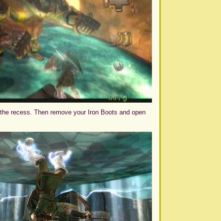
n the recess. Then remove your Iron Boots and open