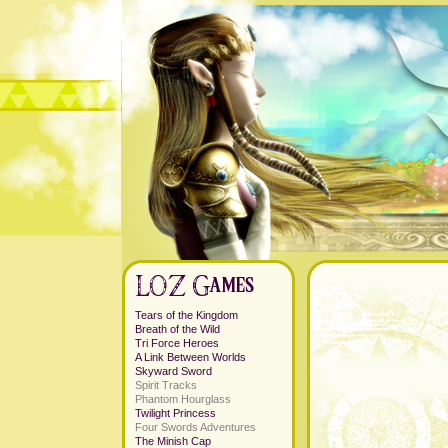
Tears of the Kingdom
Breath of the Wild
Tri Force Heroes
A Link Between Worlds
Skyward Sword
Spirit Tracks
Phantom Hourglass
Twilight Princess
Four Swords Adventures
The Minish Cap