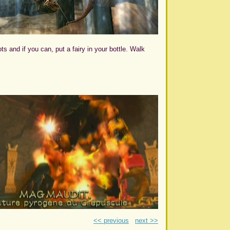
s and if you can, put a fairy in your bottle. Walk
<< previous
next >>