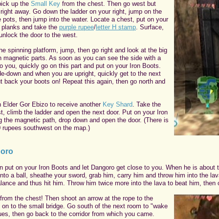
pick up the
Small Key
from the chest. Then go west but
 right away. Go down the ladder on your right, jump on the
 pots, then jump into the water. Locate a chest, put on your
e planks and take the
purple rupee
/
letter H stamp
. Surface,
unlock the door to the west.
e spinning platform, jump, then go right and look at the big
th magnetic parts. As soon as you can see the side with a
o you, quickly go on this part and put on your Iron Boots.
de-down and when you are upright, quickly get to the next
t back your boots on! Repeat this again, then go north and
 Elder Gor Ebizo to receive another
Key Shard
. Take the
t, climb the ladder and open the next door. Put on your Iron
g the magnetic path, drop down and open the door. (There is
0 rupees southwest on the map.)
goro
n put on your Iron Boots and let Dangoro get close to you. When he is about 
nto a ball, sheathe your sword, grab him, carry him and throw him into the la
lance and thus hit him. Throw him twice more into the lava to beat him, then 
from the chest! Then shoot an arrow at the rope to the
o on to the small bridge. Go south of the next room to "wake
es, then go back to the corridor from which you came.