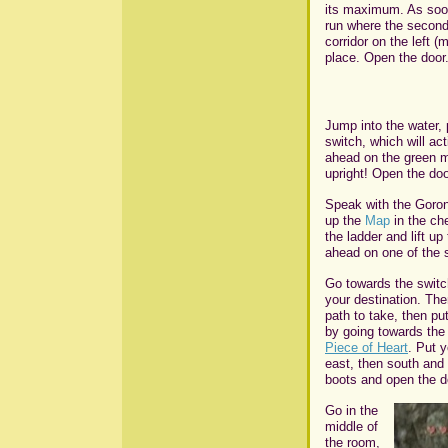
its maximum. As soon 
run where the second
corridor on the left 
place. Open the door
Jump into the water, 
switch, which will ac
ahead on the green m
upright! Open the doo
Speak with the Goron
up the
Map
in the ch
the ladder and lift u
ahead on one of the s
Go towards the switch
your destination. The
path to take, then pu
by going towards the
Piece of Heart
. Put 
east, then south and 
boots and open the d
Go in the
middle of
the room,