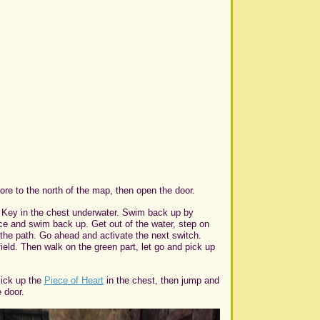
ore to the north of the map, then open the door.
ll Key in the chest underwater. Swim back up by
nce and swim back up. Get out of the water, step on
f the path. Go ahead and activate the next switch.
ield. Then walk on the green part, let go and pick up
Pick up the
Piece of Heart
in the chest, then jump and
 door.