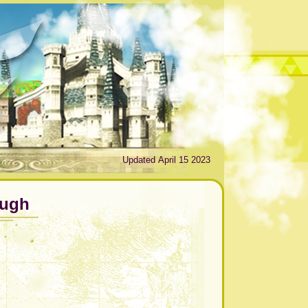
Updated April 15 2023
ough