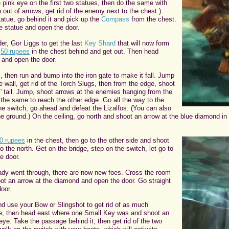
 pink eye on the first two statues, then do the same with
n out of arrows, get rid of the enemy next to the chest.)
tatue, go behind it and pick up the
Compass
from the chest.
e statue and open the door.
der, Gor Liggs to get the last
Key Shard
that will now form
p
50 rupees
in the chest behind and get out. Then head
e and open the door.
, then run and bump into the iron gate to make it fall. Jump
e wall, get rid of the Torch Slugs, then from the edge, shoot
s' tail. Jump, shoot arrows at the enemies hanging from the
 the same to reach the other edge. Go all the way to the
he switch, go ahead and defeat the Lizalfos. (You can also
e ground.) On the ceiling, go north and shoot an arrow at the blue diamond i
0 rupees
in the chest, then go to the other side and shoot
o the north. Get on the bridge, step on the switch, let go to
e door.
eady went through, there are now new foes. Cross the room
oot an arrow at the diamond and open the door. Go straight
oor.
nd use your Bow or Slingshot to get rid of as much
e, then head east where one Small Key was and shoot an
 eye. Take the passage behind it, then get rid of the two