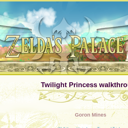
Twilight Princess walkthr
Goron Mines