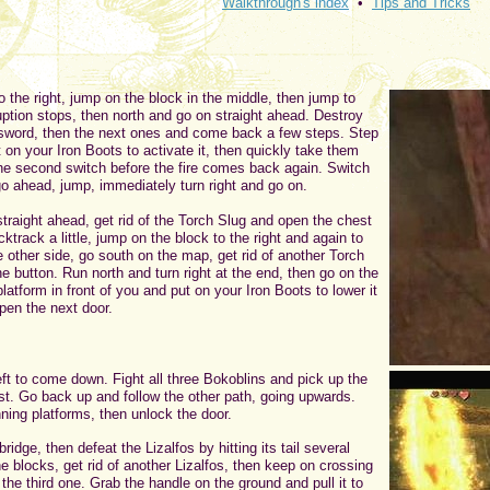
Walkthrough's index
•
Tips and Tricks
 the right, jump on the block in the middle, then jump to
uption stops, then north and go on straight ahead. Destroy
 sword, then the next ones and come back a few steps. Step
 on your Iron Boots to activate it, then quickly take them
the second switch before the fire comes back again. Switch
o ahead, jump, immediately turn right and go on.
straight ahead, get rid of the Torch Slug and open the chest
cktrack a little, jump on the block to the right and again to
e other side, go south on the map, get rid of another Torch
e button. Run north and turn right at the end, then go on the
latform in front of you and put on your Iron Boots to lower it
pen the next door.
ft to come down. Fight all three Bokoblins and pick up the
st. Go back up and follow the other path, going upwards.
ning platforms, then unlock the door.
idge, then defeat the Lizalfos by hitting its tail several
e blocks, get rid of another Lizalfos, then keep on crossing
 the third one. Grab the handle on the ground and pull it to