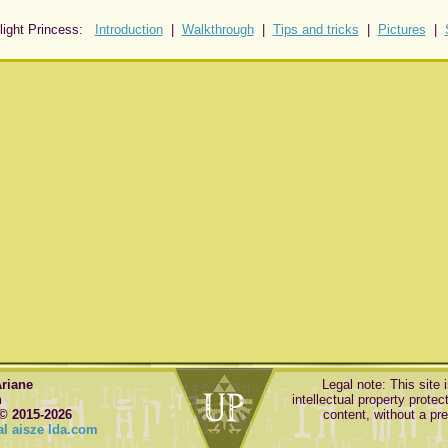
light Princess:
Introduction
|
Walkthrough
|
Tips and tricks
|
Pictures
|
Ariane
Legal note: This site 
n
intellectual property protect
© 2015-2026
content, without a pr
l aisze lda.com