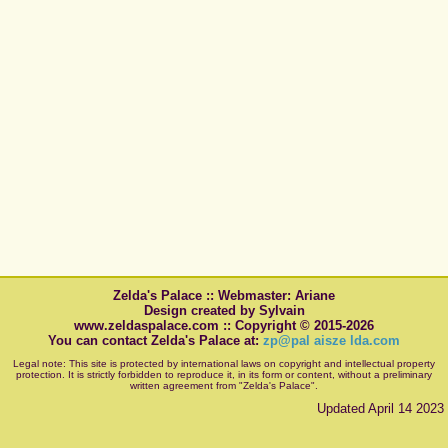
Zelda's Palace :: Webmaster: Ariane
Design created by Sylvain
www.zeldaspalace.com :: Copyright © 2015-2026
You can contact Zelda's Palace at:
zp@pal aisze lda.com
Legal note: This site is protected by international laws on copyright and intellectual property
protection. It is strictly forbidden to reproduce it, in its form or content, without a preliminary
written agreement from "Zelda's Palace".
Updated April 14 2023