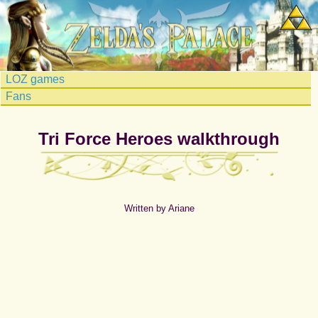
LOZ games
Fans
Tri Force Heroes walkthrough
Written by Ariane