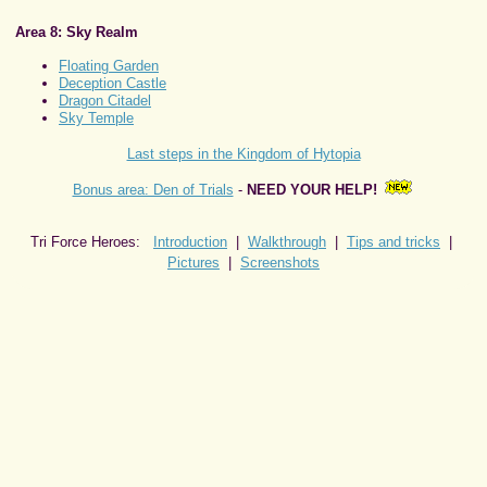
Area 8: Sky Realm
Floating Garden
Deception Castle
Dragon Citadel
Sky Temple
Last steps in the Kingdom of Hytopia
Bonus area: Den of Trials
-
NEED YOUR HELP!
Tri Force Heroes:
Introduction
|
Walkthrough
|
Tips and tricks
|
Pictures
|
Screenshots