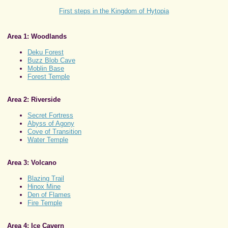
First steps in the Kingdom of Hytopia
Area 1: Woodlands
Deku Forest
Buzz Blob Cave
Moblin Base
Forest Temple
Area 2: Riverside
Secret Fortress
Abyss of Agony
Cove of Transition
Water Temple
Area 3: Volcano
Blazing Trail
Hinox Mine
Den of Flames
Fire Temple
Area 4: Ice Cavern