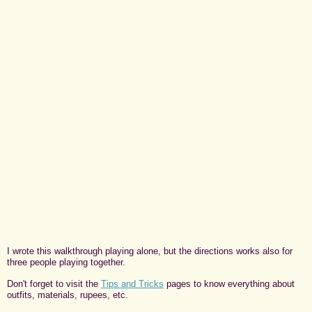
I wrote this walkthrough playing alone, but the directions works also for
three people playing together.
Don't forget to visit the
Tips and Tricks
pages to know everything about
outfits, materials, rupees, etc.