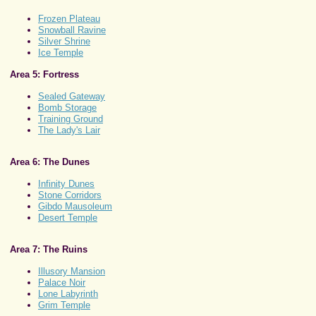
Frozen Plateau
Snowball Ravine
Silver Shrine
Ice Temple
Area 5: Fortress
Sealed Gateway
Bomb Storage
Training Ground
The Lady's Lair
Area 6: The Dunes
Infinity Dunes
Stone Corridors
Gibdo Mausoleum
Desert Temple
Area 7: The Ruins
Illusory Mansion
Palace Noir
Lone Labyrinth
Grim Temple